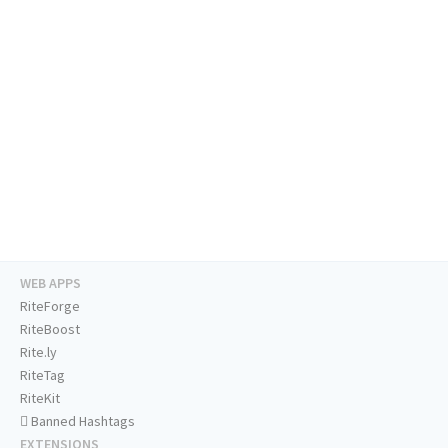
WEB APPS
RiteForge
RiteBoost
Rite.ly
RiteTag
RiteKit
Banned Hashtags
EXTENSIONS