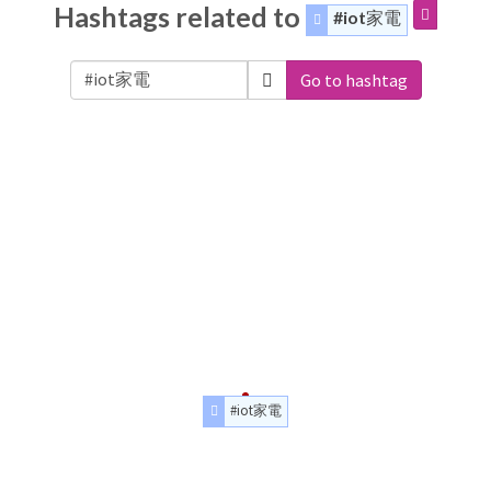
Hashtags related to
#iot家電
Go to hashtag
#iot家電