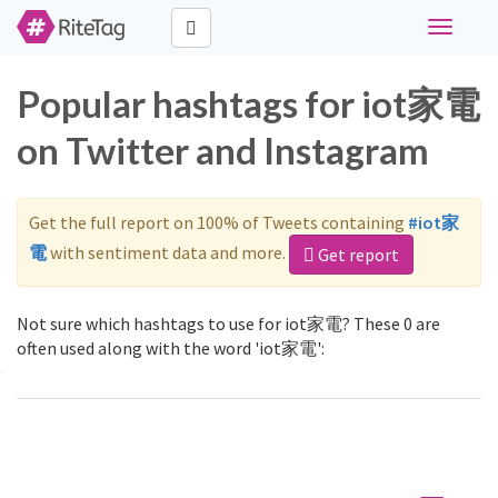
Toggle
navigati
Popular hashtags for iot家電
on Twitter and Instagram
Get the full report on 100% of Tweets containing
#iot家
電
with sentiment data and more.
Get report
Not sure which hashtags to use for iot家電? These 0 are
often used along with the word 'iot家電':