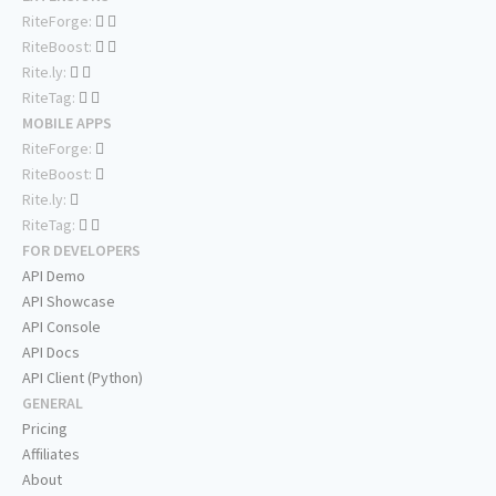
RiteForge:
RiteBoost:
Rite.ly:
RiteTag:
MOBILE APPS
RiteForge:
RiteBoost:
Rite.ly:
RiteTag:
FOR DEVELOPERS
API Demo
API Showcase
API Console
API Docs
API Client (Python)
GENERAL
Pricing
Affiliates
About