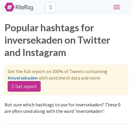
Toggle
navigati
Popular hashtags for
inversekaden on Twitter
and Instagram
Get the full report on 100% of Tweets containing
#inversekaden
with sentiment data and more.
Get report
Not sure which hashtags to use for inversekaden? These 0
are often used along with the word 'inversekaden':