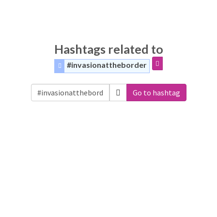
Hashtags related to
#invasionattheborder
Go to hashtag