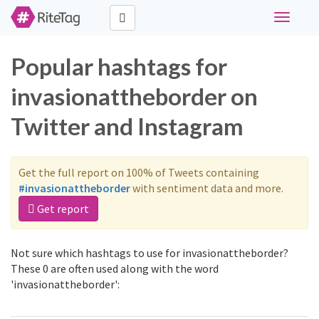
Toggle
navigati
Popular hashtags for
invasionattheborder on
Twitter and Instagram
Get the full report on 100% of Tweets containing
#invasionattheborder
with sentiment data and more.
Get report
Not sure which hashtags to use for invasionattheborder?
These 0 are often used along with the word
'invasionattheborder':