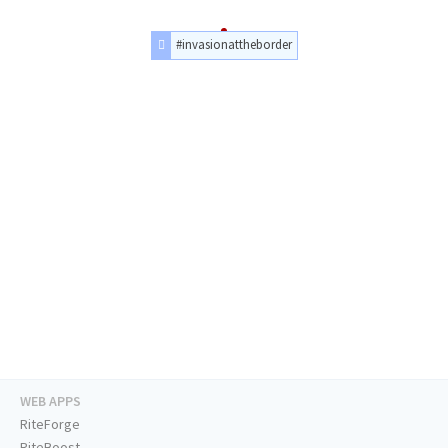
#invasionattheborder
WEB APPS
RiteForge
RiteBoost