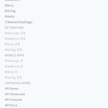
Rite.ly
RiteTag
RiteKit
Banned Hashtags
EXTENSIONS
RiteForge:
RiteBoost:
Rite.ly:
RiteTag:
MOBILE APPS
RiteForge:
RiteBoost:
Rite.ly:
RiteTag:
FOR DEVELOPERS
API Demo
API Showcase
API Console
API Docs