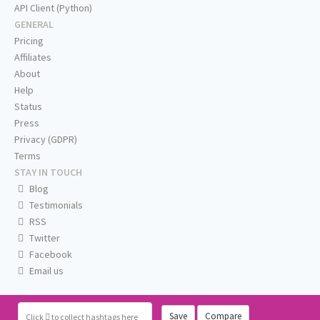
API Client (Python)
GENERAL
Pricing
Affiliates
About
Help
Status
Press
Privacy (GDPR)
Terms
STAY IN TOUCH
Blog
Testimonials
RSS
Twitter
Facebook
Email us
Save
Compare
Click
to collect hashtags here