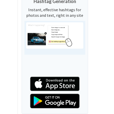
Hashtag Generation
Instant, effective hashtags for
photos and text, right in any site