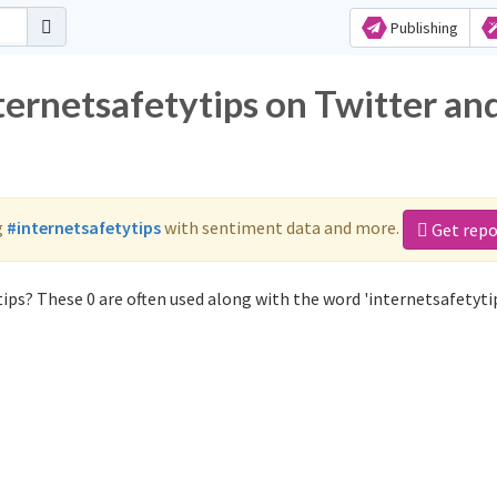
Publishing
ternetsafetytips on Twitter an
g
#internetsafetytips
with sentiment data and more.
Get repo
ips? These 0 are often used along with the word 'internetsafetytip