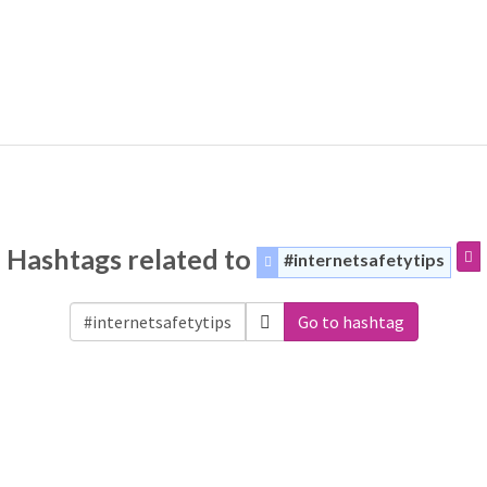
Hashtags related to
#internetsafetytips
Go to hashtag