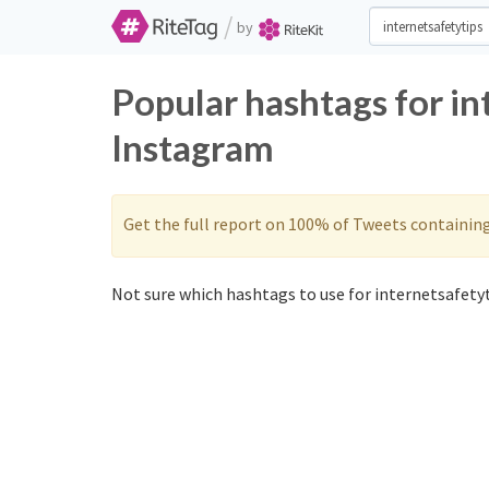
/
by
Popular hashtags for in
Instagram
Get the full report on 100% of Tweets containin
Not sure which hashtags to use for internetsafetyt