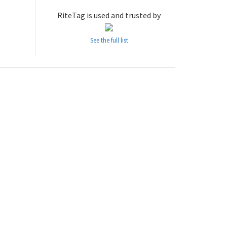
RiteTag is used and trusted by
See the full list