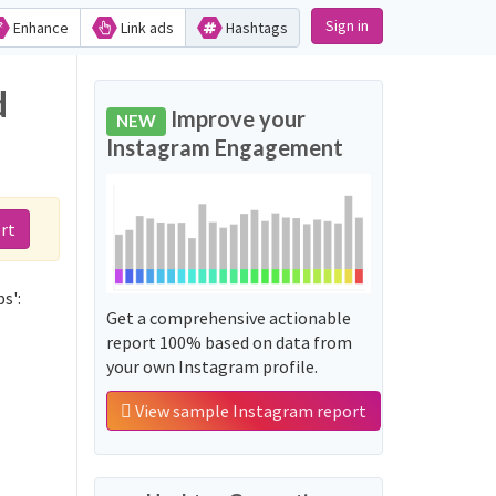
Sign in
Enhance
Link ads
Hashtags
d
Improve your
NEW
Instagram Engagement
rt
s':
Get a comprehensive actionable
report 100% based on data from
your own Instagram profile.
View sample Instagram report