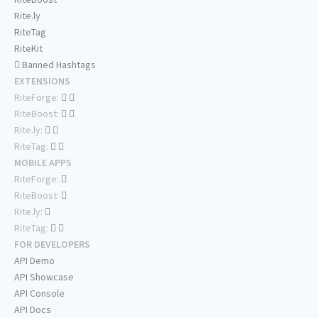
Rite.ly
RiteTag
RiteKit
Banned Hashtags
EXTENSIONS
RiteForge:
RiteBoost:
Rite.ly:
RiteTag:
MOBILE APPS
RiteForge:
RiteBoost:
Rite.ly:
RiteTag:
FOR DEVELOPERS
API Demo
API Showcase
API Console
API Docs