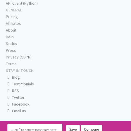
API Client (Python)
GENERAL
Pricing
Affiliates
About
Help
Status
Press
Privacy (GDPR)
Terms
STAY IN TOUCH
Blog
Testimonials
RSS
Twitter
Facebook
Email us
Save
Compare
Click
to collect hashtags here