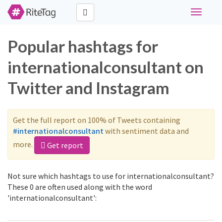
Toggle
navigati
Popular hashtags for
internationalconsultant on
Twitter and Instagram
Get the full report on 100% of Tweets containing
#internationalconsultant
with sentiment data and
more.
Get report
Not sure which hashtags to use for internationalconsultant?
These 0 are often used along with the word
'internationalconsultant':