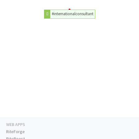
#internationalconsultant
WEB APPS
RiteForge
RiteBoost