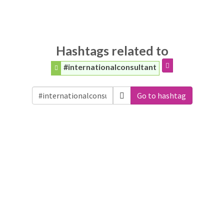
Hashtags related to
#internationalconsultant
Go to hashtag