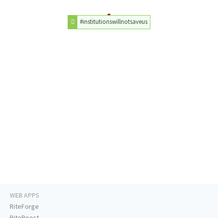
#institutionswillnotsaveus
WEB APPS
RiteForge
RiteBoost