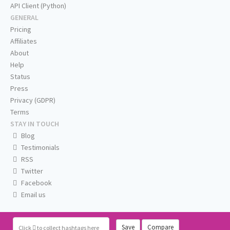
API Client (Python)
GENERAL
Pricing
Affiliates
About
Help
Status
Press
Privacy (GDPR)
Terms
STAY IN TOUCH
Blog
Testimonials
RSS
Twitter
Facebook
Email us
Save
Compare
Click
to collect hashtags here