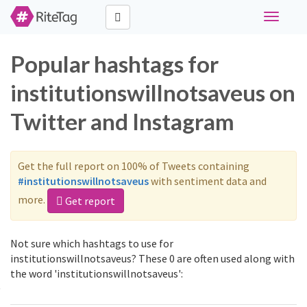
Toggle
navigati
Popular hashtags for
institutionswillnotsaveus on
Twitter and Instagram
Get the full report on 100% of Tweets containing
#institutionswillnotsaveus
with sentiment data and
more.
Get report
Not sure which hashtags to use for
institutionswillnotsaveus? These 0 are often used along with
the word 'institutionswillnotsaveus':