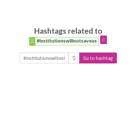
Hashtags related to
#institutionswillnotsaveus
Go to hashtag