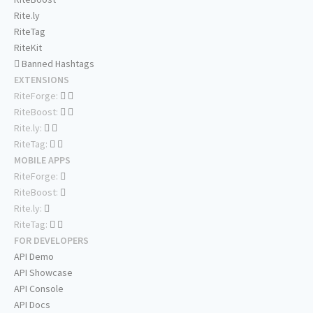
Rite.ly
RiteTag
RiteKit
Banned Hashtags
EXTENSIONS
RiteForge:
RiteBoost:
Rite.ly:
RiteTag:
MOBILE APPS
RiteForge:
RiteBoost:
Rite.ly:
RiteTag:
FOR DEVELOPERS
API Demo
API Showcase
API Console
API Docs