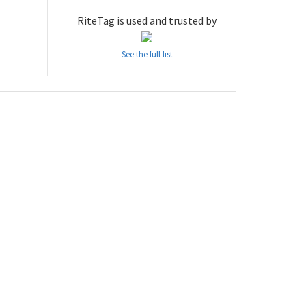
RiteTag is used and trusted by
See the full list