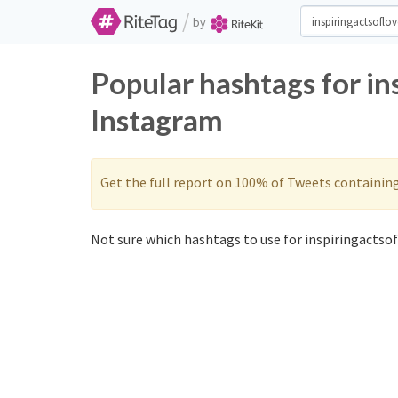
/
by
Popular hashtags for in
Instagram
Get the full report on 100% of Tweets containin
Not sure which hashtags to use for inspiringactsof