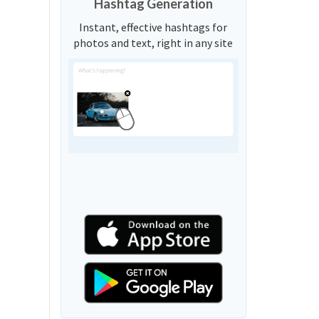
Hashtag Generation
Instant, effective hashtags for
photos and text, right in any site