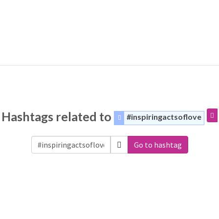
Hashtags related to
#inspiringactsoflove
Go to hashtag