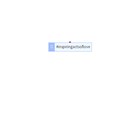
#inspiringactsoflove