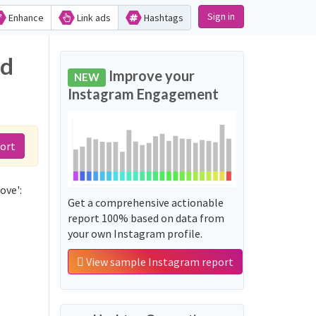
Sign in
Enhance
Link ads
Hashtags
nd
Improve your
NEW
Instagram Engagement
ort
ove':
Get a comprehensive actionable
report 100% based on data from
your own Instagram profile.
View sample Instagram report