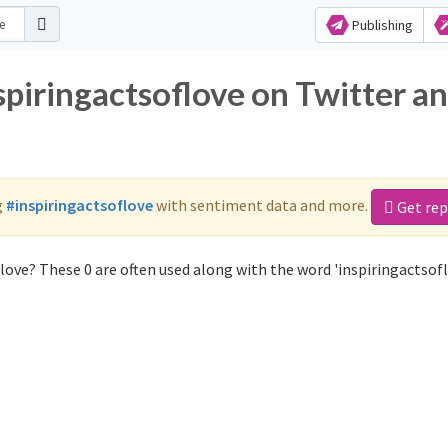
Publishing
spiringactsoflove on Twitter a
g
#inspiringactsoflove
with sentiment data and more.
Get rep
love? These 0 are often used along with the word 'inspiringactsofl