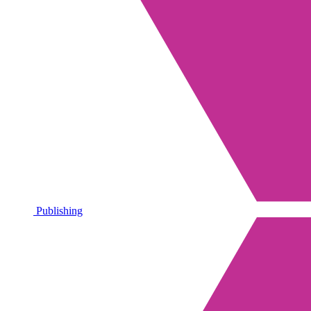
Publishing