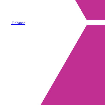
Enhance