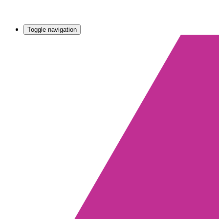
Toggle navigation