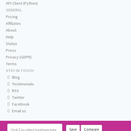
API Client (Python)
GENERAL
Pricing
Affiliates
About
Help
Status
Press
Privacy (GDPR)
Terms
STAY IN TOUCH
Blog
Testimonials
RSS
Twitter
Facebook
Email us
Save
Compare
Click
to collect hashtags here