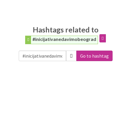
Hashtags related to
#inicijativanedavimobeograd
Go to hashtag