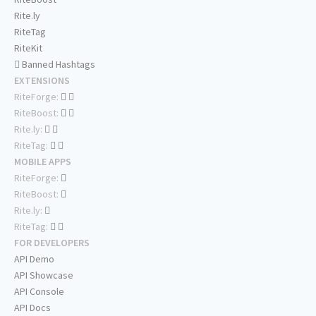
Rite.ly
RiteTag
RiteKit
Banned Hashtags
EXTENSIONS
RiteForge:
RiteBoost:
Rite.ly:
RiteTag:
MOBILE APPS
RiteForge:
RiteBoost:
Rite.ly:
RiteTag:
FOR DEVELOPERS
API Demo
API Showcase
API Console
API Docs