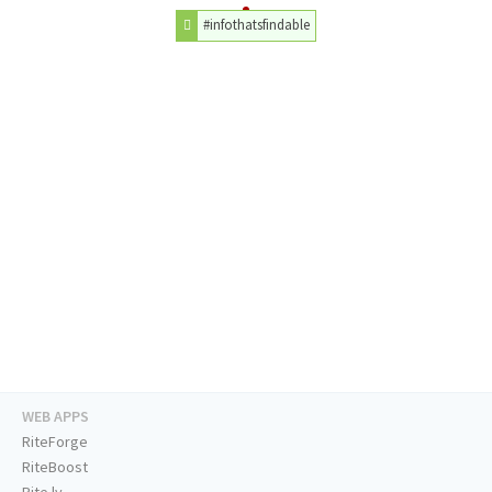
#infothatsfindable
WEB APPS
RiteForge
RiteBoost