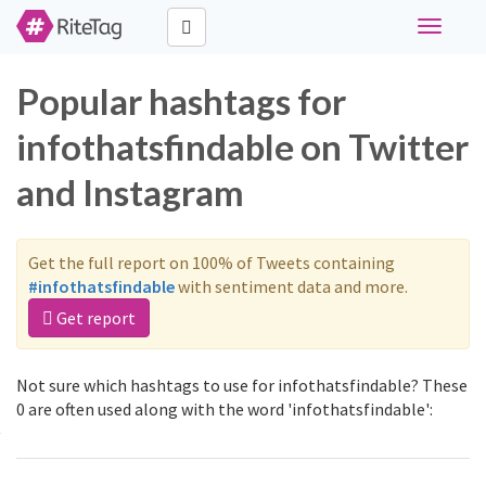
Toggle
navigati
Popular hashtags for
infothatsfindable on Twitter
and Instagram
Get the full report on 100% of Tweets containing
#infothatsfindable
with sentiment data and more.
Get report
Not sure which hashtags to use for infothatsfindable? These
0 are often used along with the word 'infothatsfindable':