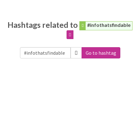
Hashtags related to
#infothatsfindable
Go to hashtag