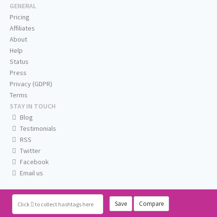
GENERAL
Pricing
Affiliates
About
Help
Status
Press
Privacy (GDPR)
Terms
STAY IN TOUCH
Blog
Testimonials
RSS
Twitter
Facebook
Email us
Save
Compare
Click
to collect hashtags here