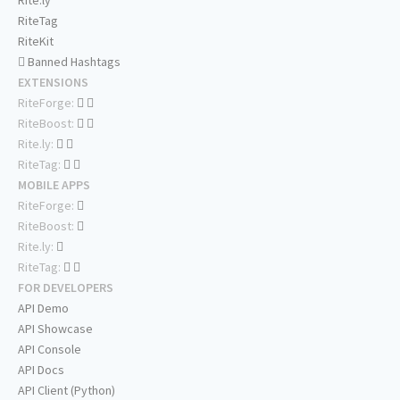
Rite.ly
RiteTag
RiteKit
Banned Hashtags
EXTENSIONS
RiteForge:
RiteBoost:
Rite.ly:
RiteTag:
MOBILE APPS
RiteForge:
RiteBoost:
Rite.ly:
RiteTag:
FOR DEVELOPERS
API Demo
API Showcase
API Console
API Docs
API Client (Python)