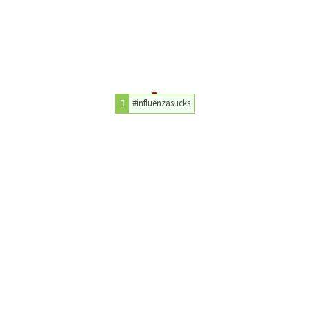
#influenzasucks