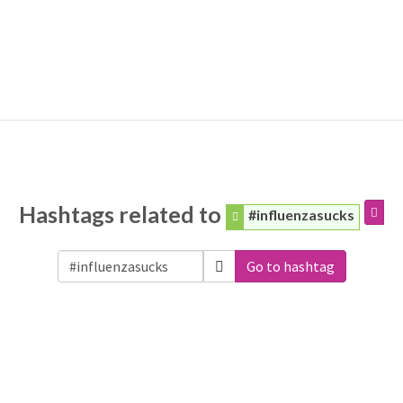
Hashtags related to
#influenzasucks
Go to hashtag