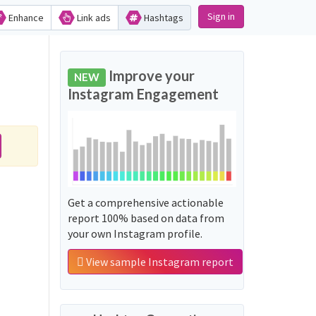
Sign in
Enhance
Link ads
Hashtags
Improve your
NEW
Instagram Engagement
Get a comprehensive actionable
report 100% based on data from
your own Instagram profile.
View sample Instagram report