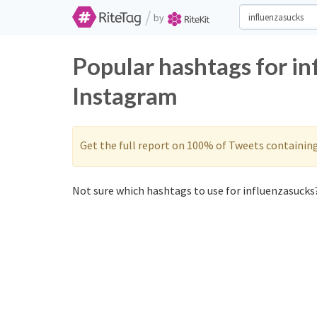
/
by
Popular hashtags for in
Instagram
Get the full report on 100% of Tweets containin
Not sure which hashtags to use for influenzasucks?