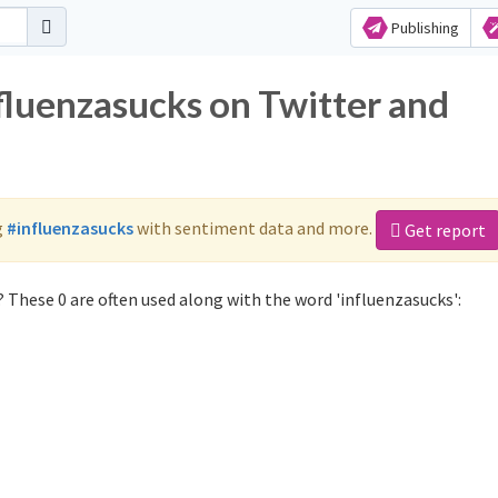
Publishing
fluenzasucks on Twitter and
g
#influenzasucks
with sentiment data and more.
Get report
 These 0 are often used along with the word 'influenzasucks':