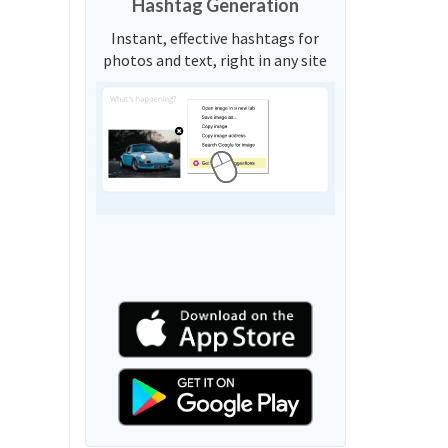
Hashtag Generation
Instant, effective hashtags for
photos and text, right in any site