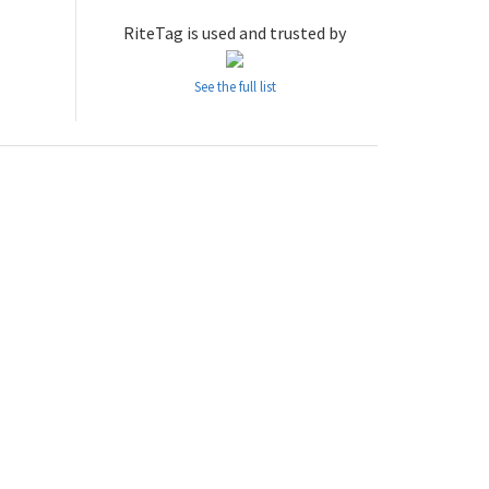
RiteTag is used and trusted by
See the full list