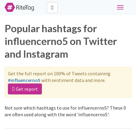
Toggle
navigati
Popular hashtags for
influencerno5 on Twitter
and Instagram
Get the full report on 100% of Tweets containing
#influencerno5
with sentiment data and more.
Get report
Not sure which hashtags to use for influencerno5? These 0
are often used along with the word 'influencerno5':