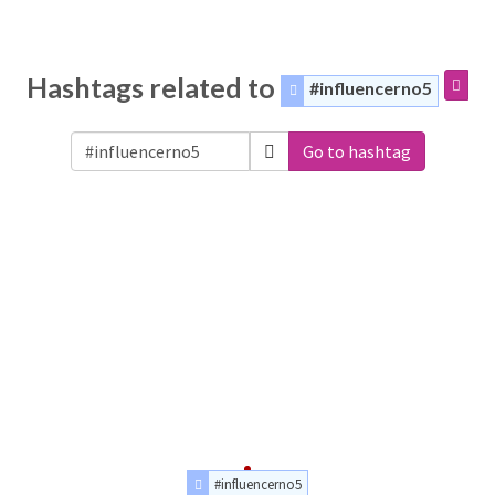
Hashtags related to
#influencerno5
Go to hashtag
#influencerno5