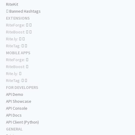
RiteKit
Banned Hashtags
EXTENSIONS
RiteForge:
RiteBoost:
Rite.ly:
RiteTag:
MOBILE APPS
RiteForge:
RiteBoost:
Rite.ly:
RiteTag:
FOR DEVELOPERS
API Demo
API Showcase
API Console
API Docs
API Client (Python)
GENERAL