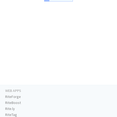
WEB APPS
RiteForge
RiteBoost
Rite.ly
RiteTag