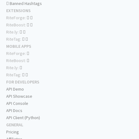
Banned Hashtags
EXTENSIONS
RiteForge:
RiteBoost:
Rite.ly:
RiteTag:
MOBILE APPS
RiteForge:
RiteBoost:
Rite.ly:
RiteTag:
FOR DEVELOPERS
API Demo
API Showcase
API Console
API Docs
API Client (Python)
GENERAL
Pricing
Affiliates