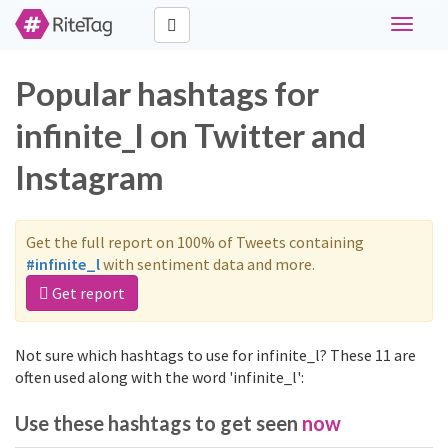
Toggle
navigat
Popular hashtags for
infinite_l on Twitter and
Instagram
Get the full report on 100% of Tweets containing
#infinite_l
with sentiment data and more.
Get report
Not sure which hashtags to use for infinite_l? These 11 are
often used along with the word 'infinite_l':
Use these hashtags to get seen
now