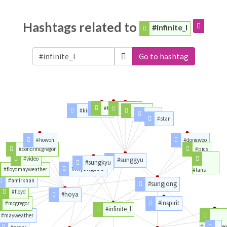
Hashtags related to
#infinite_l
Go to hashtag
#toothbrush
#kim
#album
#kimsunggyu
#songs
#solo
#stan
#howon
#dongwoo
#conormcgregor
#pics
#video
#sunggyu
#sungkyu
#myungsoo
#floydmayweather
#fans
#amirkhan
#sungjong
#floyd
#hoya
#inspirit
#mcgregor
#infinite_l
#mayweather
#likedvideo
#oscar