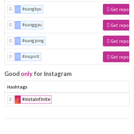
#sungkyu
Get report
#sunggyu
Get report
#sungjong
Get report
#inspirit
Get report
Good
only
for Instagram
Hashtags
#instainfinite