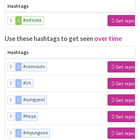
Hashtags
#infinite
Get report
Use these hashtags to get seen
over time
Hashtags
#concours
Get report
#lrt
Get report
#sungyeol
Get report
#hoya
Get report
#myungsoo
Get report