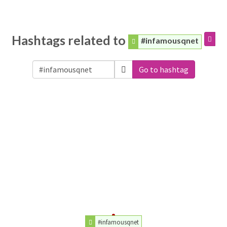
Hashtags related to
#infamousqnet
Go to hashtag
#infamousqnet