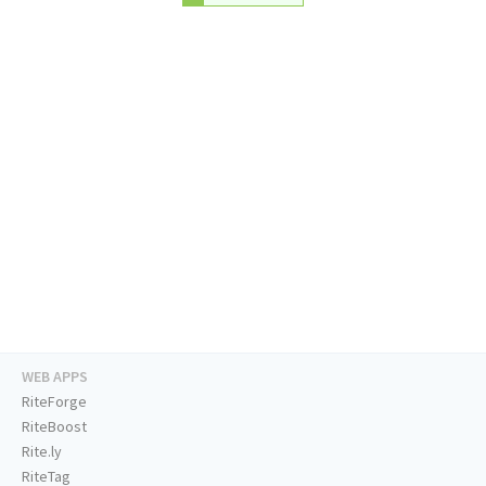
WEB APPS
RiteForge
RiteBoost
Rite.ly
RiteTag