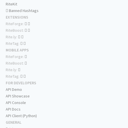
RiteKit
Banned Hashtags
EXTENSIONS
RiteForge:
RiteBoost:
Rite.ly:
RiteTag:
MOBILE APPS
RiteForge:
RiteBoost:
Rite.ly:
RiteTag:
FOR DEVELOPERS
API Demo
API Showcase
API Console
API Docs
API Client (Python)
GENERAL