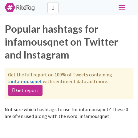
Toggle
navigati
Popular hashtags for
infamousqnet on Twitter
and Instagram
Get the full report on 100% of Tweets containing
#infamousqnet
with sentiment data and more.
Get report
Not sure which hashtags to use for infamousqnet? These 0
are often used along with the word 'infamousqnet':