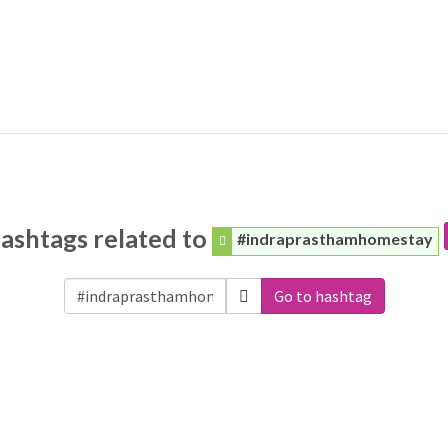
ashtags related to
#indraprasthamhomestay
Go to hashtag