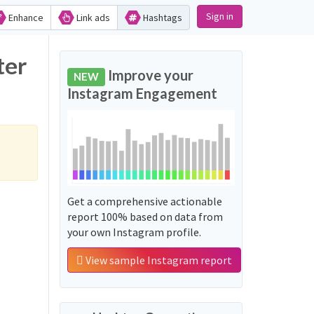
Sign in
Enhance
Link ads
Hashtags
ter
Improve your
NEW
Instagram Engagement
Get a comprehensive actionable
report 100% based on data from
your own Instagram profile.
View sample Instagram report