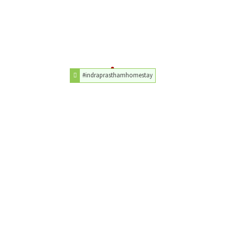
#indraprasthamhomestay