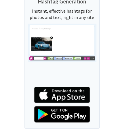
Hashtag Generation
Instant, effective hashtags for
photos and text, right in any site