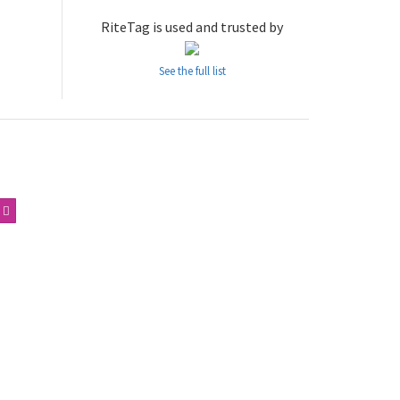
RiteTag is used and trusted by
See the full list