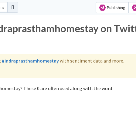
Publishing
ndraprasthamhomestay on Twit
g
#indraprasthamhomestay
with sentiment data and more.
homestay? These 0 are often used along with the word