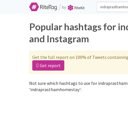
/
by
Popular hashtags for i
and Instagram
Get the full report on 100% of Tweets containin
Get report
Not sure which hashtags to use for indraprastham
'indraprasthamhomestay':