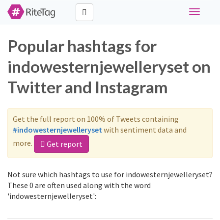
Toggle
navigati
Popular hashtags for
indowesternjewelleryset on
Twitter and Instagram
Get the full report on 100% of Tweets containing
#indowesternjewelleryset
with sentiment data and
more.
Get report
Not sure which hashtags to use for indowesternjewelleryset?
These 0 are often used along with the word
'indowesternjewelleryset':