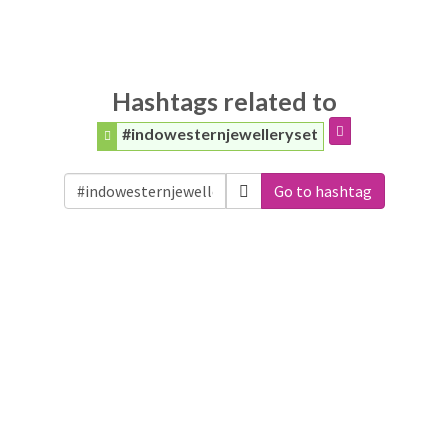
Hashtags related to
#indowesternjewelleryset
Go to hashtag