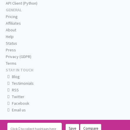
API Client (Python)
GENERAL
Pricing
Affiliates
About
Help
Status
Press
Privacy (GDPR)
Terms
STAY IN TOUCH
Blog
Testimonials
RSS
Twitter
Facebook
Email us
Save
Compare
Click
to collect hashtags here