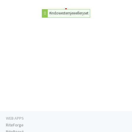
#indowesternjewelleryset
WEB APPS
RiteForge
RiteBoost