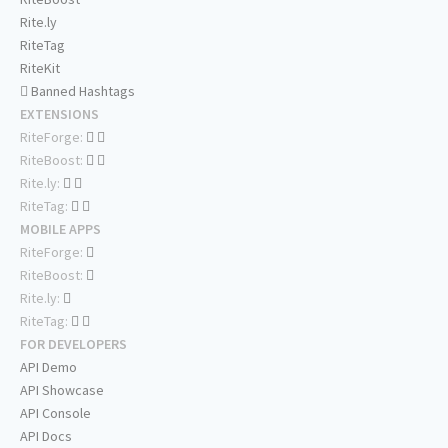
Rite.ly
RiteTag
RiteKit
Banned Hashtags
EXTENSIONS
RiteForge:
RiteBoost:
Rite.ly:
RiteTag:
MOBILE APPS
RiteForge:
RiteBoost:
Rite.ly:
RiteTag:
FOR DEVELOPERS
API Demo
API Showcase
API Console
API Docs