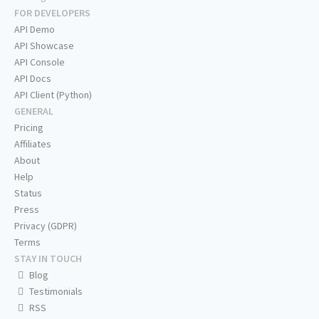
FOR DEVELOPERS
API Demo
API Showcase
API Console
API Docs
API Client (Python)
GENERAL
Pricing
Affiliates
About
Help
Status
Press
Privacy (GDPR)
Terms
STAY IN TOUCH
Blog
Testimonials
RSS