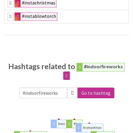
#instachristmas
#instablowtorch
Hashtags related to
#indoorfireworks
Go to hashtag
#win
#fact
#competition