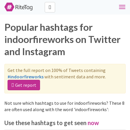
Togg
navi
Popular hashtags for
indoorfireworks on Twitter
and Instagram
Get the full report on 100% of Tweets containing
#indoorfireworks
with sentiment data and more.
Get report
Not sure which hashtags to use for indoorfireworks? These 8
are often used along with the word 'indoorfireworks':
Use these hashtags to get seen
now