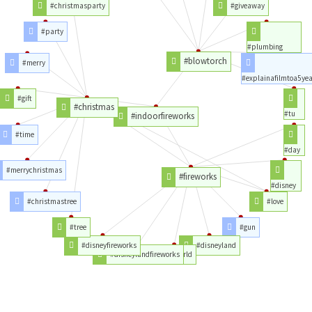
#christmasparty
#giveaway
#party
#plumbing
#blowtorch
#merry
#explainafilmtoa5yea
#gift
#christmas
#tu
#indoorfireworks
#time
#day
#merrychristmas
#fireworks
#disney
#christmastree
#love
#tree
#gun
#disneyfireworks
#disneyland
#disneylandfireworks
#world