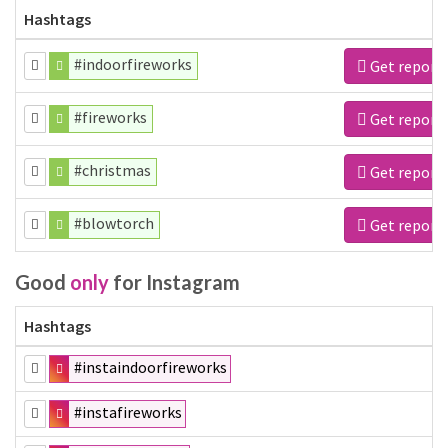
Hashtags
#indoorfireworks
Get report
#fireworks
Get report
#christmas
Get report
#blowtorch
Get report
Good
only
for Instagram
Hashtags
#instaindoorfireworks
#instafireworks