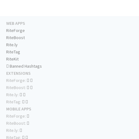
WEB APPS
RiteForge
RiteBoost
Rite.ly
RiteTag
RiteKit
Banned Hashtags
EXTENSIONS
RiteForge:
RiteBoost:
Rite.ly:
RiteTag:
MOBILE APPS
RiteForge:
RiteBoost:
Rite.ly:
RiteTag: