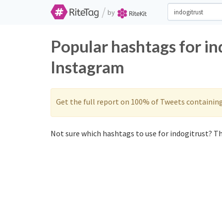
/
by
Popular hashtags for in
Instagram
Get the full report on 100% of Tweets containin
Not sure which hashtags to use for indogitrust? Th