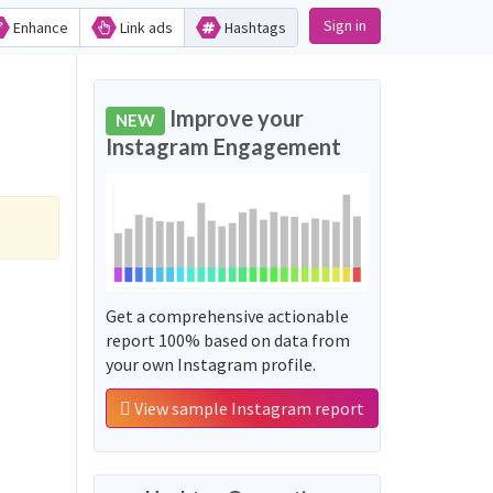
Sign in
Enhance
Link ads
Hashtags
Improve your
NEW
Instagram Engagement
Get a comprehensive actionable
report 100% based on data from
your own Instagram profile.
View sample Instagram report