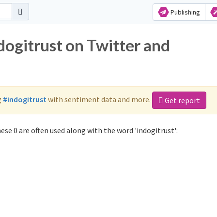
Publishing
dogitrust on Twitter and
g
#indogitrust
with sentiment data and more.
Get report
ese 0 are often used along with the word 'indogitrust':