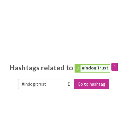
Hashtags related to
#indogitrust
Go to hashtag