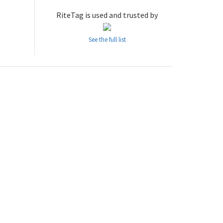
RiteTag is used and trusted by
See the full list