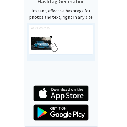
Hashtag Generation
Instant, effective hashtags for
photos and text, right in any site