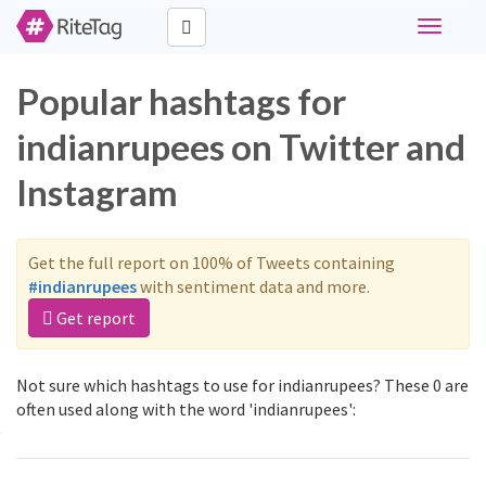
Toggle
navigati
Popular hashtags for
indianrupees on Twitter and
Instagram
Get the full report on 100% of Tweets containing
#indianrupees
with sentiment data and more.
Get report
Not sure which hashtags to use for indianrupees? These 0 are
often used along with the word 'indianrupees':