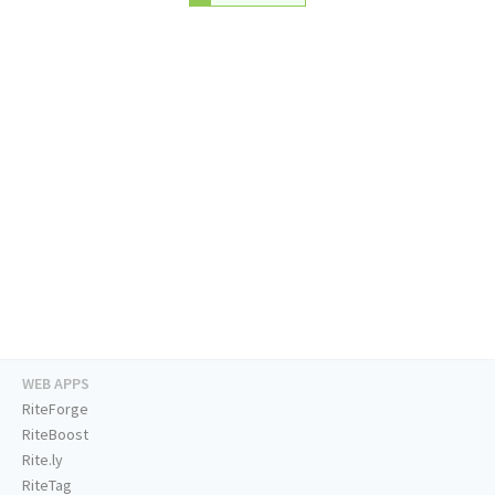
WEB APPS
RiteForge
RiteBoost
Rite.ly
RiteTag