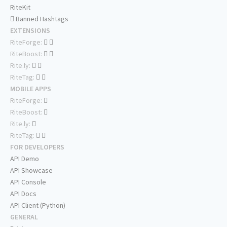
RiteKit
Banned Hashtags
EXTENSIONS
RiteForge:
RiteBoost:
Rite.ly:
RiteTag:
MOBILE APPS
RiteForge:
RiteBoost:
Rite.ly:
RiteTag:
FOR DEVELOPERS
API Demo
API Showcase
API Console
API Docs
API Client (Python)
GENERAL