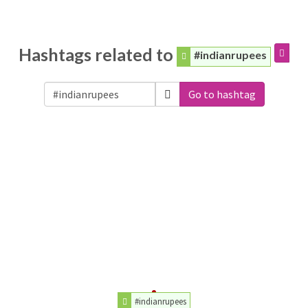
Hashtags related to
#indianrupees
Go to hashtag
#indianrupees