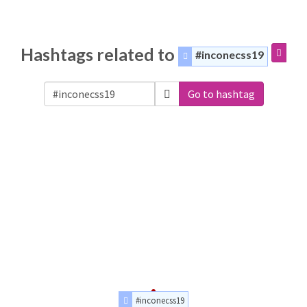
Hashtags related to
#inconecss19
Go to hashtag
#inconecss19