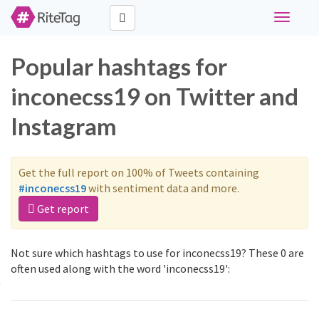
Toggle
navigati
Popular hashtags for
inconecss19 on Twitter and
Instagram
Get the full report on 100% of Tweets containing
#inconecss19
with sentiment data and more.
Get report
Not sure which hashtags to use for inconecss19? These 0 are
often used along with the word 'inconecss19':