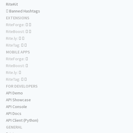
RiteKit
Banned Hashtags
EXTENSIONS
RiteForge:
RiteBoost:
Rite.ly:
RiteTag:
MOBILE APPS
RiteForge:
RiteBoost:
Rite.ly:
RiteTag:
FOR DEVELOPERS
API Demo
API Showcase
API Console
API Docs
API Client (Python)
GENERAL