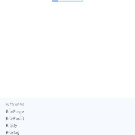
WEB APPS
RiteForge
RiteBoost
Rite.ly
RiteTag