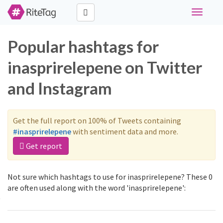
Toggle
navigati
Popular hashtags for
inasprirelepene on Twitter
and Instagram
Get the full report on 100% of Tweets containing
#inasprirelepene
with sentiment data and more.
Get report
Not sure which hashtags to use for inasprirelepene? These 0
are often used along with the word 'inasprirelepene':