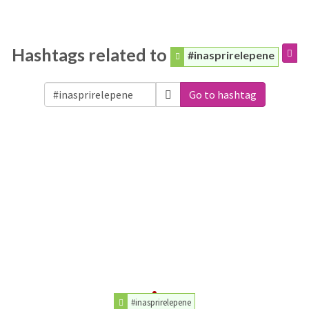
Hashtags related to
#inasprirelepene
Go to hashtag
#inasprirelepene