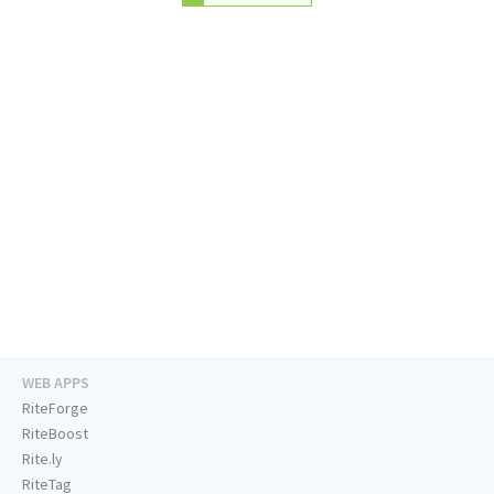
WEB APPS
RiteForge
RiteBoost
Rite.ly
RiteTag