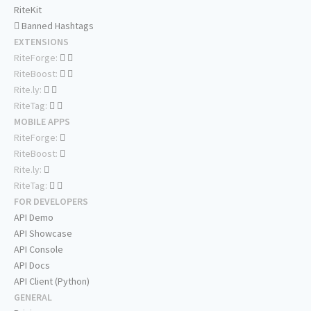
RiteKit
Banned Hashtags
EXTENSIONS
RiteForge:
RiteBoost:
Rite.ly:
RiteTag:
MOBILE APPS
RiteForge:
RiteBoost:
Rite.ly:
RiteTag:
FOR DEVELOPERS
API Demo
API Showcase
API Console
API Docs
API Client (Python)
GENERAL