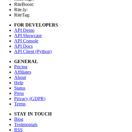
RiteBoost:
Rite.ly:
RiteTag:
FOR DEVELOPERS
API Demo
API Showcase
API Console
API Docs
API Client (Python)
GENERAL
Pricing
Affiliates
About
Help
Status
Press
Privacy (GDPR)
Terms
STAY IN TOUCH
Blog
Testimonials
RSS