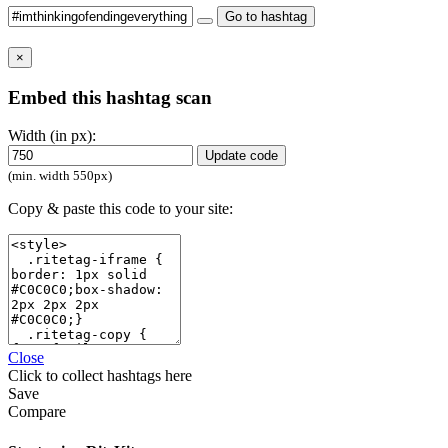
Go to hashtag
×
Embed this hashtag scan
Width (in px):
Update code
(min. width 550px)
Copy & paste this code to your site:
Close
Click
to collect hashtags here
Save
Compare