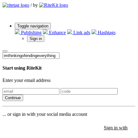
/
by
Toggle navigation
Publishing
Enhance
Link ads
Hashtags
Sign in
Start using RiteKit
Enter your email address
Continue
... or sign in with your social media account
Sign in with
Sign in with
Sign in with