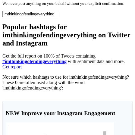
We never post anything on your behalf without your explicit confirmation.
Popular hashtags for
imthinkingofendingeverything on Twitter
and Instagram
Get the full report on 100% of Tweets containing
#imthinkingofendingeverything
with sentiment data and more.
Get report
Not sure which hashtags to use for imthinkingofendingeverything?
These 0 are often used along with the word
'imthinkingofendingeverything':
NEW
Improve your Instagram Engagement