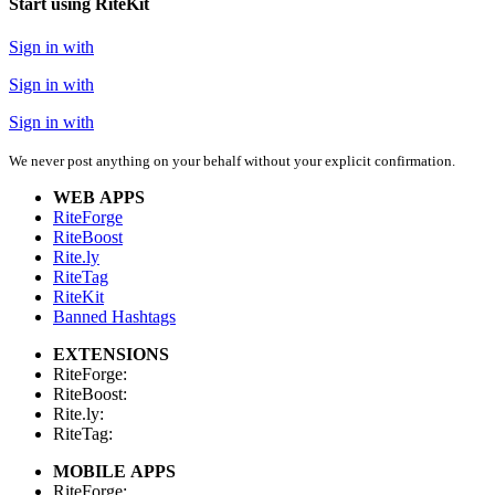
Start using RiteKit
Sign in with
Sign in with
Sign in with
We never post anything on your behalf without your explicit confirmation.
WEB APPS
RiteForge
RiteBoost
Rite.ly
RiteTag
RiteKit
Banned Hashtags
EXTENSIONS
RiteForge:
RiteBoost:
Rite.ly:
RiteTag:
MOBILE APPS
RiteForge: