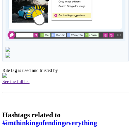
RiteTag is used and trusted by
See the full list
Hashtags related to
#imthinkingofendingeverything