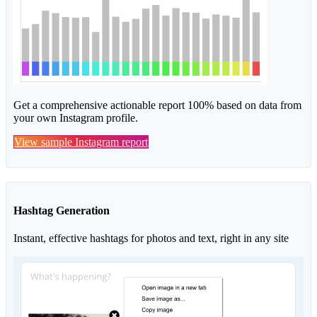
Get a comprehensive actionable report 100% based on data from
your own Instagram profile.
View sample Instagram report
Hashtag Generation
Instant, effective hashtags for photos and text, right in any site