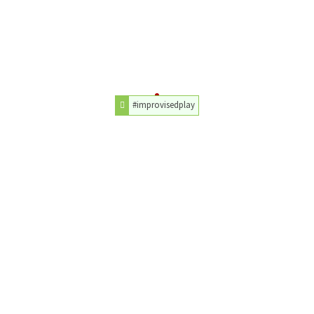
#improvisedplay