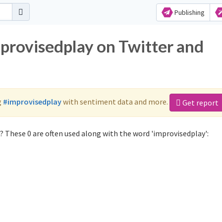
Publishing
mprovisedplay on Twitter and
g
#improvisedplay
with sentiment data and more.
Get report
 These 0 are often used along with the word 'improvisedplay':