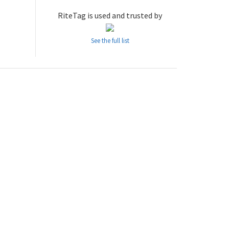
RiteTag is used and trusted by
See the full list