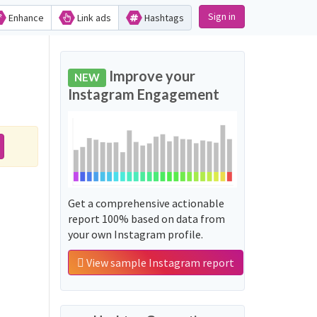
Sign in
Enhance
Link ads
Hashtags
Improve your
NEW
Instagram Engagement
Get a comprehensive actionable
report 100% based on data from
your own Instagram profile.
View sample Instagram report