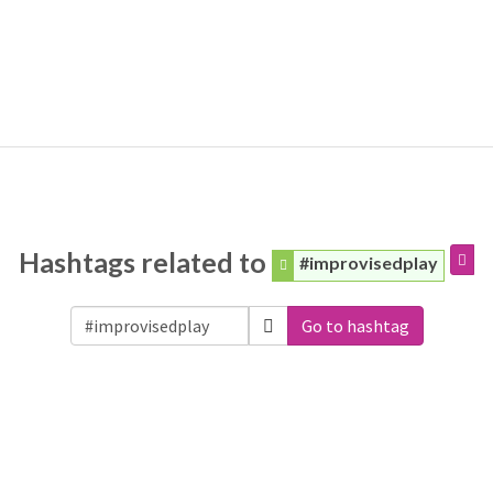
Hashtags related to
#improvisedplay
Go to hashtag