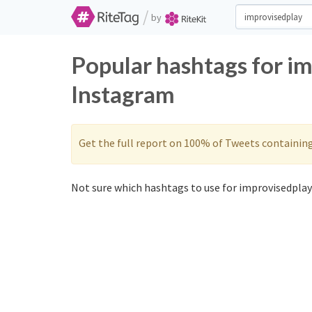
/
by
Popular hashtags for i
Instagram
Get the full report on 100% of Tweets containin
Not sure which hashtags to use for improvisedplay?