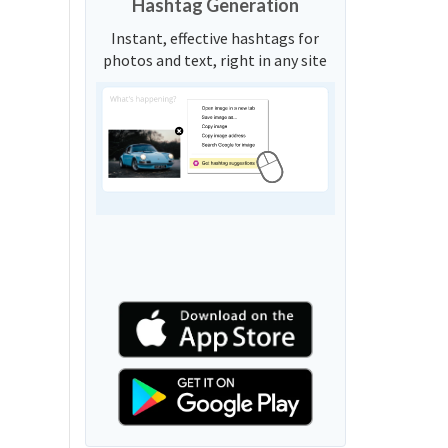
Hashtag Generation
Instant, effective hashtags for
photos and text, right in any site