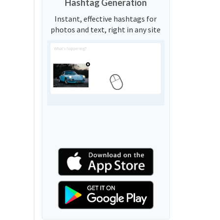
Hashtag Generation
Instant, effective hashtags for
photos and text, right in any site