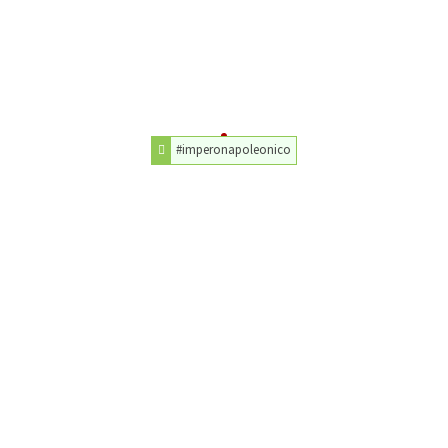
#imperonapoleonico