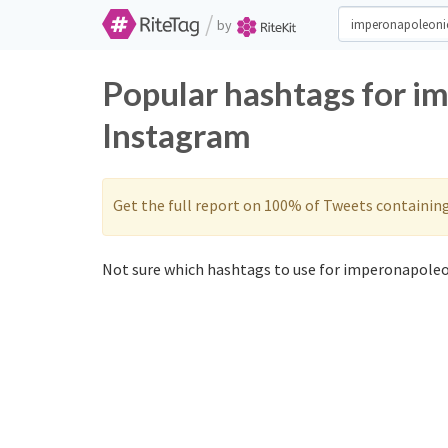
/
by
Popular hashtags for i
Instagram
Get the full report on 100% of Tweets containin
Not sure which hashtags to use for imperonapoleo