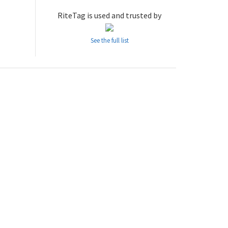
RiteTag is used and trusted by
See the full list