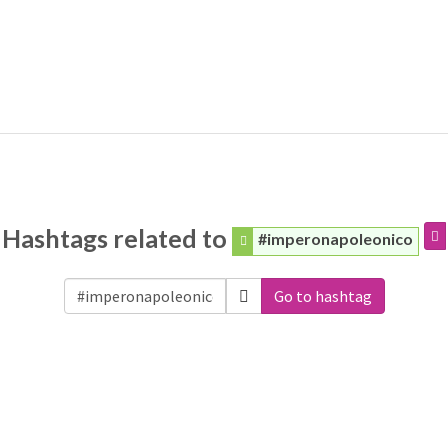
Hashtags related to
#imperonapoleonico
Go to hashtag