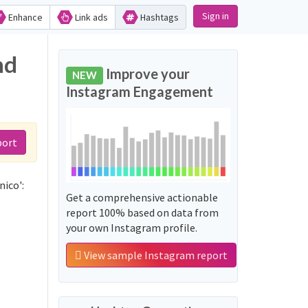
Sign in
Enhance
Link ads
Hashtags
nd
Improve your
NEW
Instagram Engagement
port
ico':
Get a comprehensive actionable
report 100% based on data from
your own Instagram profile.
View sample Instagram report