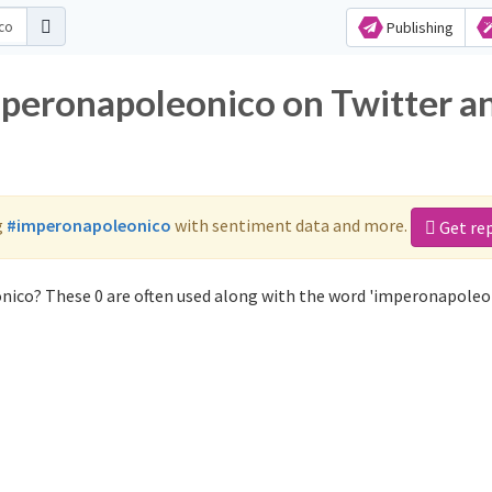
Publishing
mperonapoleonico on Twitter a
g
#imperonapoleonico
with sentiment data and more.
Get re
nico? These 0 are often used along with the word 'imperonapoleon