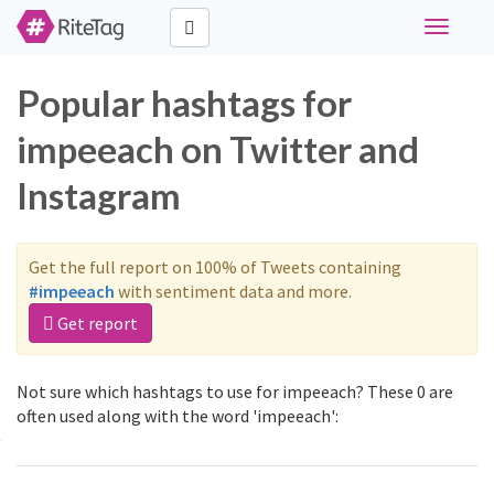
Toggle
navigati
Popular hashtags for
impeeach on Twitter and
Instagram
Get the full report on 100% of Tweets containing
#impeeach
with sentiment data and more.
Get report
Not sure which hashtags to use for impeeach? These 0 are
often used along with the word 'impeeach':