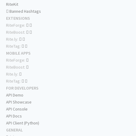
RiteKit
Banned Hashtags
EXTENSIONS
RiteForge:
RiteBoost:
Rite.ly:
RiteTag:
MOBILE APPS
RiteForge:
RiteBoost:
Rite.ly:
RiteTag:
FOR DEVELOPERS
API Demo
API Showcase
API Console
API Docs
API Client (Python)
GENERAL