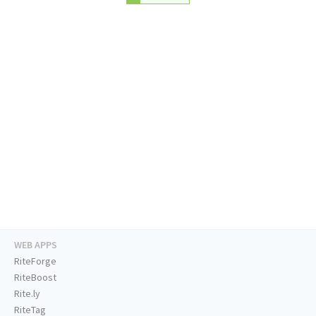
WEB APPS
RiteForge
RiteBoost
Rite.ly
RiteTag