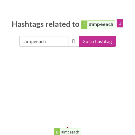
Hashtags related to
#impeeach
Go to hashtag
#impeeach