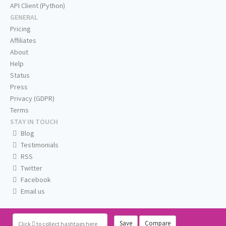
API Client (Python)
GENERAL
Pricing
Affiliates
About
Help
Status
Press
Privacy (GDPR)
Terms
STAY IN TOUCH
Blog
Testimonials
RSS
Twitter
Facebook
Email us
Save
Compare
Click
to collect hashtags here