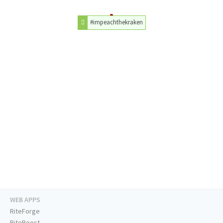
#impeachthekraken
WEB APPS
RiteForge
RiteBoost