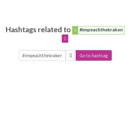
Hashtags related to
#impeachthekraken
Go to hashtag