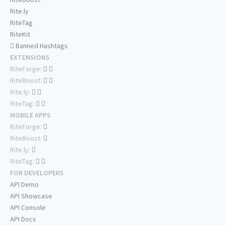
Rite.ly
RiteTag
RiteKit
Banned Hashtags
EXTENSIONS
RiteForge:
RiteBoost:
Rite.ly:
RiteTag:
MOBILE APPS
RiteForge:
RiteBoost:
Rite.ly:
RiteTag:
FOR DEVELOPERS
API Demo
API Showcase
API Console
API Docs