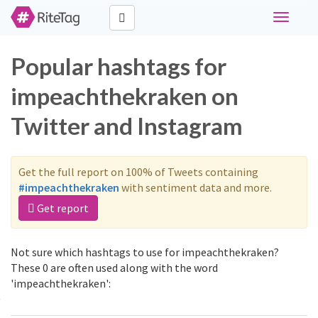
Toggle
navigati
Popular hashtags for
impeachthekraken on
Twitter and Instagram
Get the full report on 100% of Tweets containing
#impeachthekraken
with sentiment data and more.
Get report
Not sure which hashtags to use for impeachthekraken?
These 0 are often used along with the word
'impeachthekraken':