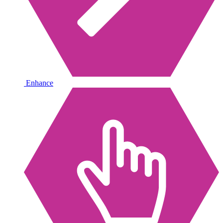
Enhance