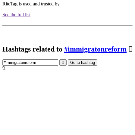
RiteTag is used and trusted by
See the full list
Hashtags related to
#immigratonreform
Go to hashtag