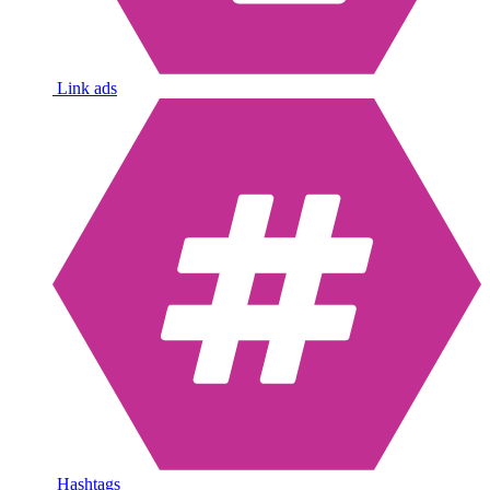
Link ads
Hashtags