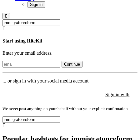
Sign in
Start using RiteKit
Enter your email address.
Continue
... or sign in with your social media account
Sign in with
Sign in with
Sign in with
We never post anything on your behalf without your explicit confirmation.
Popular hashtags for immigratonreform