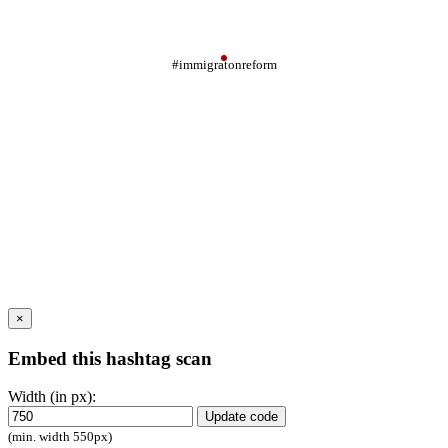
#immigratonreform
×
Embed this hashtag scan
Width (in px):
Update code
(min. width 550px)