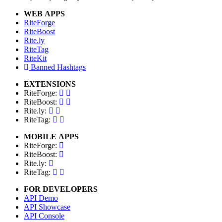
WEB APPS
RiteForge
RiteBoost
Rite.ly
RiteTag
RiteKit
Banned Hashtags
EXTENSIONS
RiteForge:
RiteBoost:
Rite.ly:
RiteTag:
MOBILE APPS
RiteForge:
RiteBoost:
Rite.ly:
RiteTag:
FOR DEVELOPERS
API Demo
API Showcase
API Console