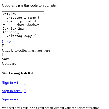
Copy & paste this code to your site:
Close
Click
to collect hashtags here
Save
Compare
Start using RiteKit
Sign in with
Sign in with
Sign in with
We never post anything on your behalf without your explicit confirmation.