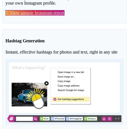
your own Instagram profile.
View sample Instagram report
Hashtag Generation
Instant, effective hashtags for photos and text, right in any site