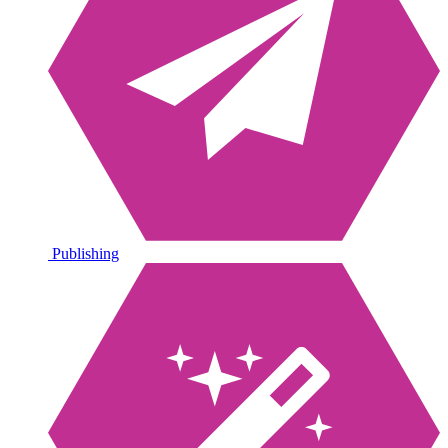
Publishing