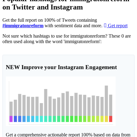
on Twitter and Instagram
Get the full report on 100% of Tweets containing
#immigratonreform
with sentiment data and more.
Get report
Not sure which hashtags to use for immigratonreform? These 0 are
often used along with the word 'immigratonreform':
NEW
Improve your Instagram Engagement
Get a comprehensive actionable report 100% based on data from