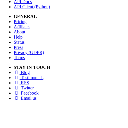
API Docs
API Client (Python)
GENERAL
Pricing
Affiliates
About
Help
Status
Press
Privacy (GDPR)
Terms
STAY IN TOUCH
Blog
Testimonials
RSS
Twitter
Facebook
Email us