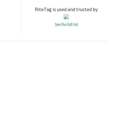
RiteTag is used and trusted by
See the full list