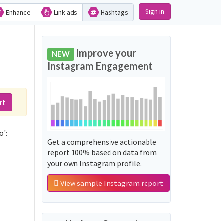
Sign in
Enhance
Link ads
Hashtags
Improve your
NEW
Instagram Engagement
rt
o':
Get a comprehensive actionable
report 100% based on data from
your own Instagram profile.
View sample Instagram report