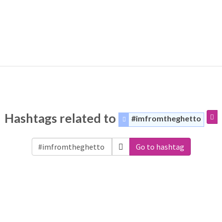
Hashtags related to
#imfromtheghetto
Go to hashtag