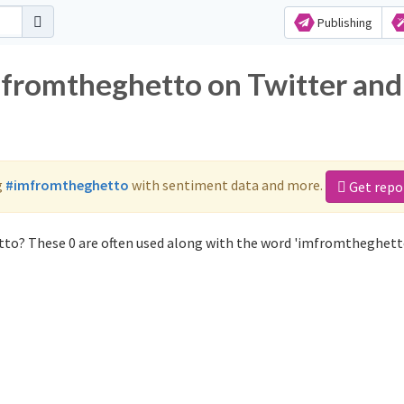
Publishing
mfromtheghetto on Twitter and
g
#imfromtheghetto
with sentiment data and more.
Get repo
to? These 0 are often used along with the word 'imfromtheghett