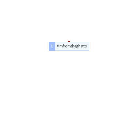
#imfromtheghetto