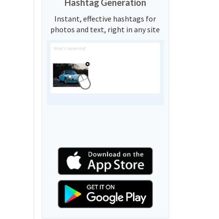
Hashtag Generation
Instant, effective hashtags for
photos and text, right in any site