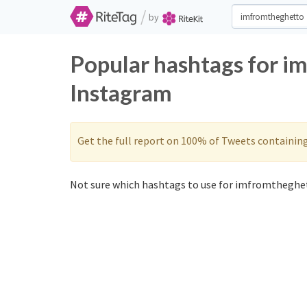
/
by
Popular hashtags for i
Instagram
Get the full report on 100% of Tweets containin
Not sure which hashtags to use for imfromtheghet