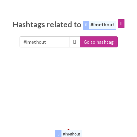
Hashtags related to
#imethout
Go to hashtag
#imethout