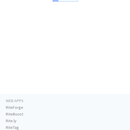
WEB APPS
RiteForge
RiteBoost
Rite.ly
RiteTag