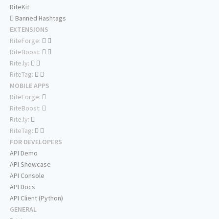
RiteKit
Banned Hashtags
EXTENSIONS
RiteForge:
RiteBoost:
Rite.ly:
RiteTag:
MOBILE APPS
RiteForge:
RiteBoost:
Rite.ly:
RiteTag:
FOR DEVELOPERS
API Demo
API Showcase
API Console
API Docs
API Client (Python)
GENERAL