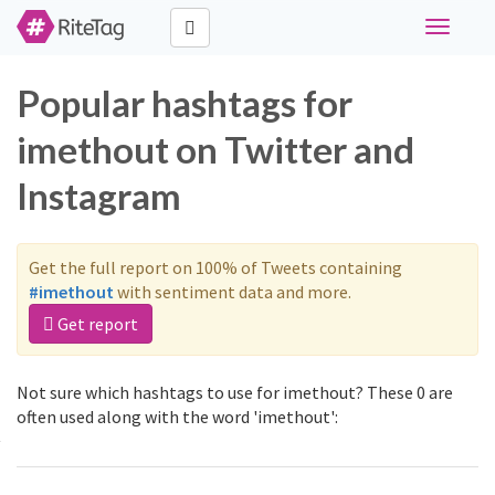
Toggle
navigati
Popular hashtags for
imethout on Twitter and
Instagram
Get the full report on 100% of Tweets containing
#imethout
with sentiment data and more.
Get report
Not sure which hashtags to use for imethout? These 0 are
often used along with the word 'imethout':