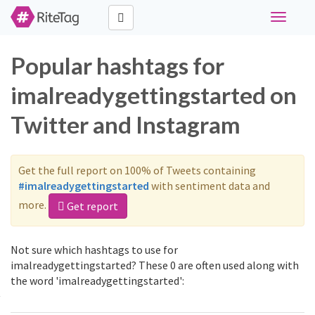
Toggle
navigati
Popular hashtags for
imalreadygettingstarted on
Twitter and Instagram
Get the full report on 100% of Tweets containing
#imalreadygettingstarted
with sentiment data and
more.
Get report
Not sure which hashtags to use for
imalreadygettingstarted? These 0 are often used along with
the word 'imalreadygettingstarted':