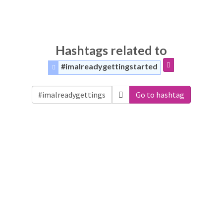
Hashtags related to
#imalreadygettingstarted
Go to hashtag