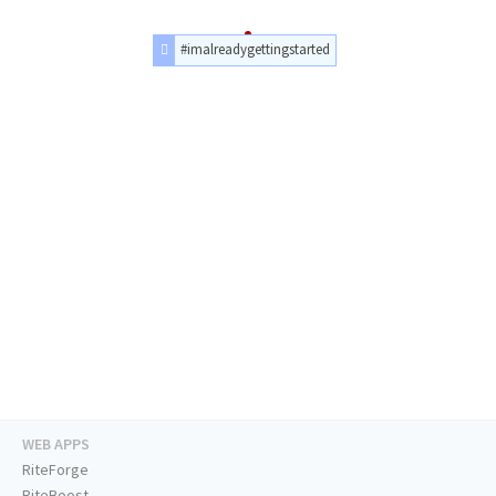
#imalreadygettingstarted
WEB APPS
RiteForge
RiteBoost