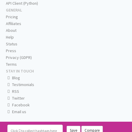
API Client (Python)
GENERAL
Pricing
Affiliates
About
Help
Status
Press
Privacy (GDPR)
Terms
STAY IN TOUCH
Blog
Testimonials
RSS
Twitter
Facebook
Email us
Save
Compare
Click
to collect hashtags here