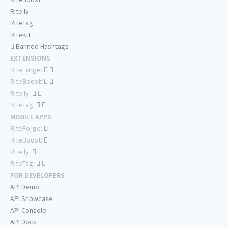
Rite.ly
RiteTag
RiteKit
Banned Hashtags
EXTENSIONS
RiteForge:
RiteBoost:
Rite.ly:
RiteTag:
MOBILE APPS
RiteForge:
RiteBoost:
Rite.ly:
RiteTag:
FOR DEVELOPERS
API Demo
API Showcase
API Console
API Docs