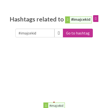
Hashtags related to
#imajcekid
Go to hashtag
#imajcekid