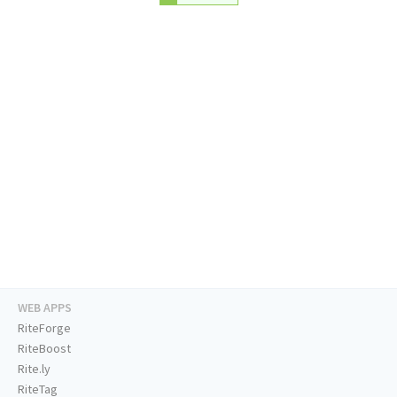
WEB APPS
RiteForge
RiteBoost
Rite.ly
RiteTag