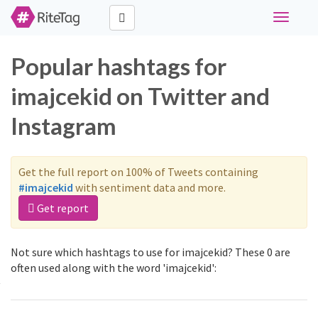
Toggle
navigati
Popular hashtags for
imajcekid on Twitter and
Instagram
Get the full report on 100% of Tweets containing
#imajcekid
with sentiment data and more.
Get report
Not sure which hashtags to use for imajcekid? These 0 are
often used along with the word 'imajcekid':