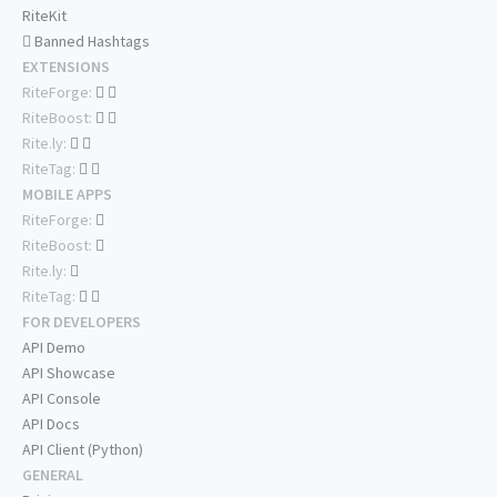
RiteKit
Banned Hashtags
EXTENSIONS
RiteForge:
RiteBoost:
Rite.ly:
RiteTag:
MOBILE APPS
RiteForge:
RiteBoost:
Rite.ly:
RiteTag:
FOR DEVELOPERS
API Demo
API Showcase
API Console
API Docs
API Client (Python)
GENERAL