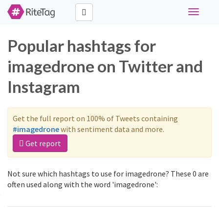
Toggle
navigati
Popular hashtags for
imagedrone on Twitter and
Instagram
Get the full report on 100% of Tweets containing
#imagedrone
with sentiment data and more.
Get report
Not sure which hashtags to use for imagedrone? These 0 are
often used along with the word 'imagedrone':