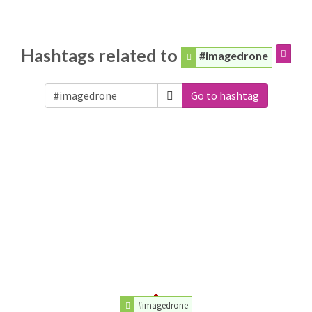
Hashtags related to
#imagedrone
Go to hashtag
#imagedrone