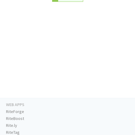
WEB APPS
RiteForge
RiteBoost
Rite.ly
RiteTag