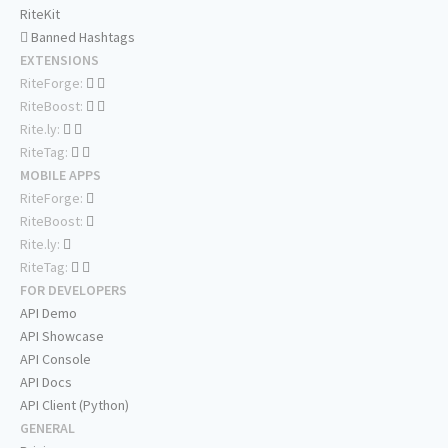
RiteKit
Banned Hashtags
EXTENSIONS
RiteForge:
RiteBoost:
Rite.ly:
RiteTag:
MOBILE APPS
RiteForge:
RiteBoost:
Rite.ly:
RiteTag:
FOR DEVELOPERS
API Demo
API Showcase
API Console
API Docs
API Client (Python)
GENERAL