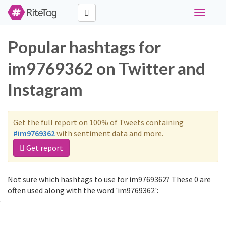
Toggle
navigati
Popular hashtags for
im9769362 on Twitter and
Instagram
Get the full report on 100% of Tweets containing
#im9769362
with sentiment data and more.
Get report
Not sure which hashtags to use for im9769362? These 0 are
often used along with the word 'im9769362':