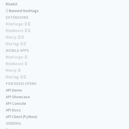
RiteKit
Banned Hashtags
EXTENSIONS
RiteForge:
RiteBoost:
Rite.ly:
RiteTag:
MOBILE APPS
RiteForge:
RiteBoost:
Rite.ly:
RiteTag:
FOR DEVELOPERS
API Demo
API Showcase
API Console
API Docs
API Client (Python)
GENERAL