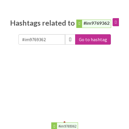
Hashtags related to
#im9769362
Go to hashtag
#im9769362