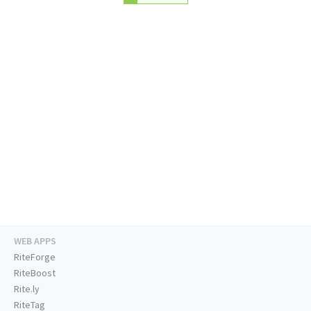
WEB APPS
RiteForge
RiteBoost
Rite.ly
RiteTag