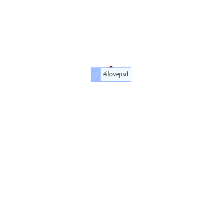
#ilovepsd