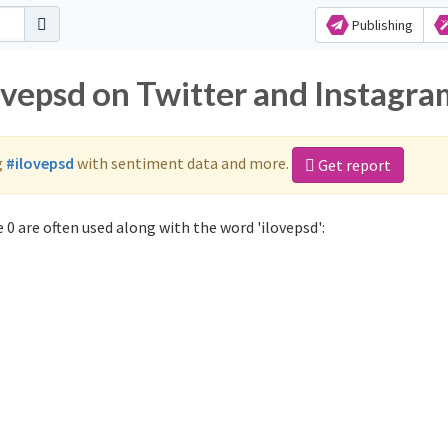
Publishing
ovepsd on Twitter and Instagr
g
#ilovepsd
with sentiment data and more.
Get report
0 are often used along with the word 'ilovepsd':