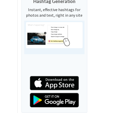
Hashtag Generation
Instant, effective hashtags for
photos and text, right in any site