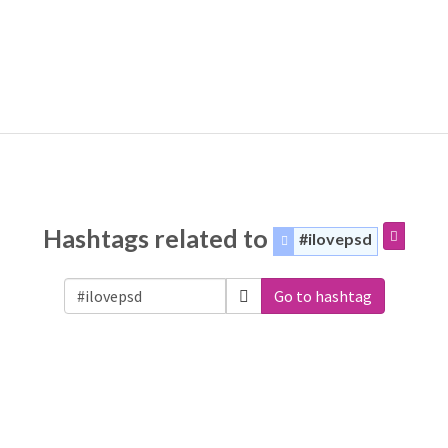
Hashtags related to
#ilovepsd
Go to hashtag