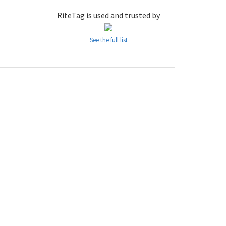
RiteTag is used and trusted by
See the full list