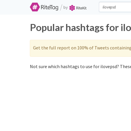
/
by
Popular hashtags for il
Get the full report on 100% of Tweets containin
Not sure which hashtags to use for ilovepsd? These 