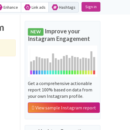
Sign in
Enhance
Link ads
Hashtags
am
Improve your
NEW
Instagram Engagement
Get a comprehensive actionable
report 100% based on data from
your own Instagram profile.
View sample Instagram report