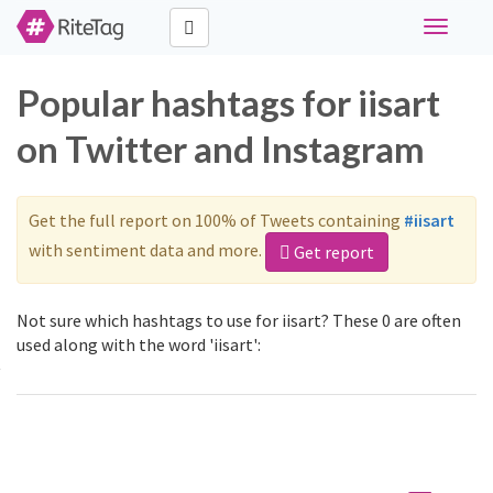
Toggle
navigati
Popular hashtags for iisart
on Twitter and Instagram
Get the full report on 100% of Tweets containing
#iisart
with sentiment data and more.
Get report
Not sure which hashtags to use for iisart? These 0 are often
used along with the word 'iisart':