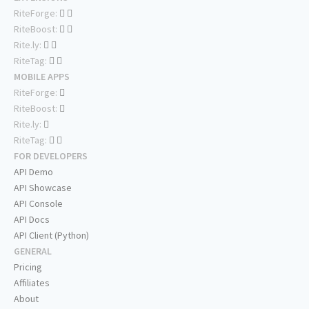
RiteForge:
RiteBoost:
Rite.ly:
RiteTag:
MOBILE APPS
RiteForge:
RiteBoost:
Rite.ly:
RiteTag:
FOR DEVELOPERS
API Demo
API Showcase
API Console
API Docs
API Client (Python)
GENERAL
Pricing
Affiliates
About