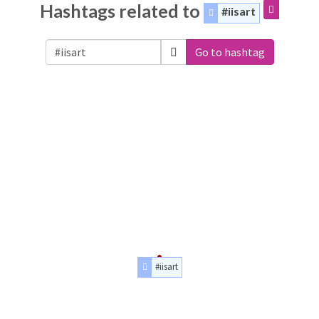
Hashtags related to
#iisart
Go to hashtag
#iisart