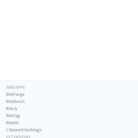
WEB APPS
RiteForge
RiteBoost
Rite.ly
RiteTag
RiteKit
Banned Hashtags
EXTENSIONS