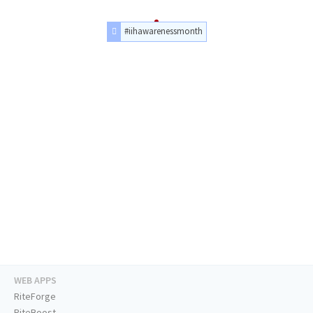
#iihawarenessmonth
WEB APPS
RiteForge
RiteBoost