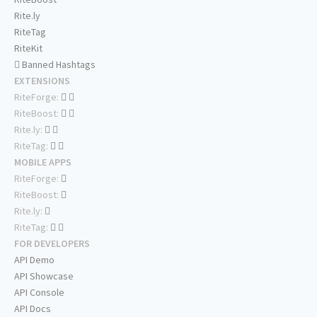
Rite.ly
RiteTag
RiteKit
Banned Hashtags
EXTENSIONS
RiteForge:
RiteBoost:
Rite.ly:
RiteTag:
MOBILE APPS
RiteForge:
RiteBoost:
Rite.ly:
RiteTag:
FOR DEVELOPERS
API Demo
API Showcase
API Console
API Docs