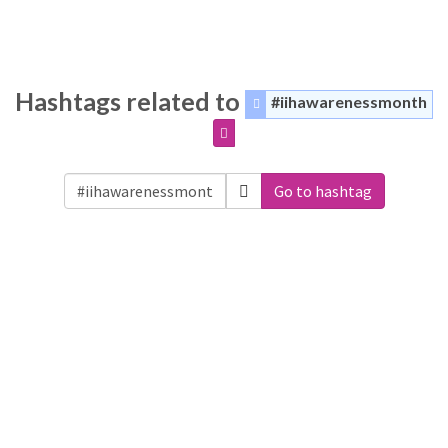
Hashtags related to
#iihawarenessmonth
Go to hashtag