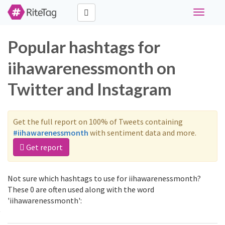
Toggle
navigati
Popular hashtags for
iihawarenessmonth on
Twitter and Instagram
Get the full report on 100% of Tweets containing
#iihawarenessmonth
with sentiment data and more.
Get report
Not sure which hashtags to use for iihawarenessmonth?
These 0 are often used along with the word
'iihawarenessmonth':