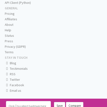
API Client (Python)
GENERAL
Pricing
Affiliates
About
Help
Status
Press
Privacy (GDPR)
Terms
STAY IN TOUCH
Blog
Testimonials
RSS
Twitter
Facebook
Email us
Save
Compare
Click
to collect hashtags here