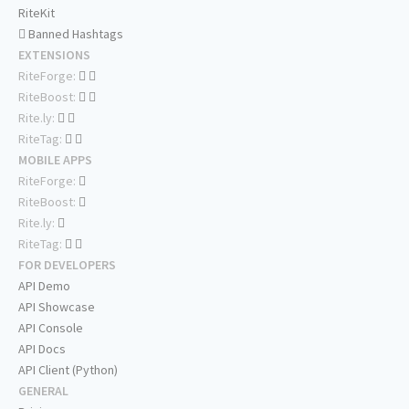
RiteKit
Banned Hashtags
EXTENSIONS
RiteForge:
RiteBoost:
Rite.ly:
RiteTag:
MOBILE APPS
RiteForge:
RiteBoost:
Rite.ly:
RiteTag:
FOR DEVELOPERS
API Demo
API Showcase
API Console
API Docs
API Client (Python)
GENERAL