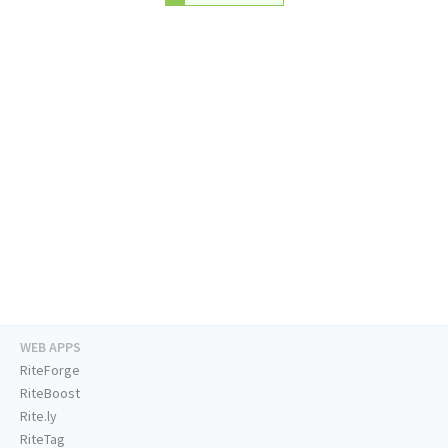
WEB APPS
RiteForge
RiteBoost
Rite.ly
RiteTag