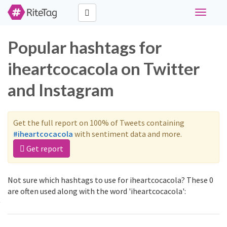
Toggle
navigati
Popular hashtags for
iheartcocacola on Twitter
and Instagram
Get the full report on 100% of Tweets containing
#iheartcocacola
with sentiment data and more.
Get report
Not sure which hashtags to use for iheartcocacola? These 0
are often used along with the word 'iheartcocacola':