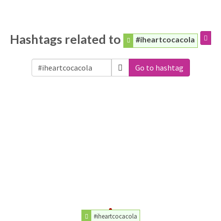
Hashtags related to
#iheartcocacola
Go to hashtag
#iheartcocacola