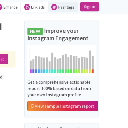
Sign in
Enhance
Link ads
Hashtags
d
Improve your
NEW
Instagram Engagement
rt
d':
Get a comprehensive actionable
report 100% based on data from
your own Instagram profile.
View sample Instagram report