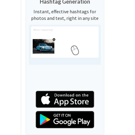
Hashtag Generation
Instant, effective hashtags for
photos and text, right in any site