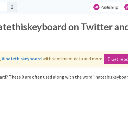
Publishing
hatethiskeyboard on Twitter an
g
#ihatethiskeyboard
with sentiment data and more.
Get repo
rd? These 0 are often used along with the word 'ihatethiskeyboar