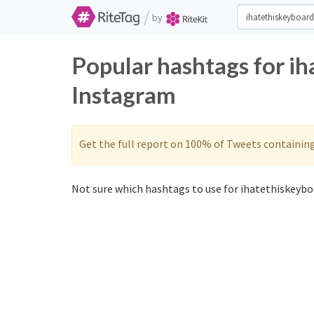
/
by
Popular hashtags for i
Instagram
Get the full report on 100% of Tweets containin
Not sure which hashtags to use for ihatethiskeyboa