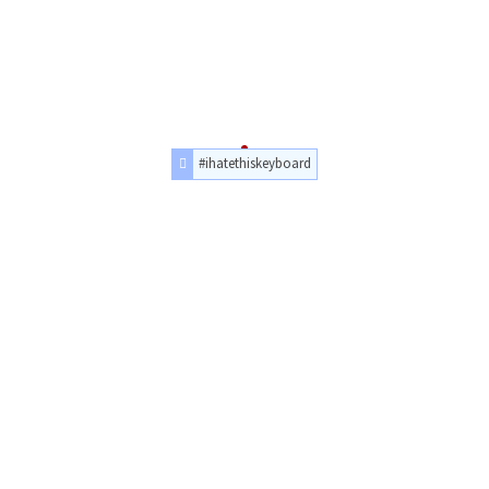
#ihatethiskeyboard