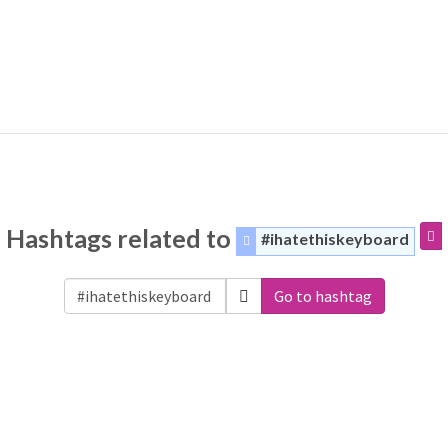
Hashtags related to
#ihatethiskeyboard
Go to hashtag