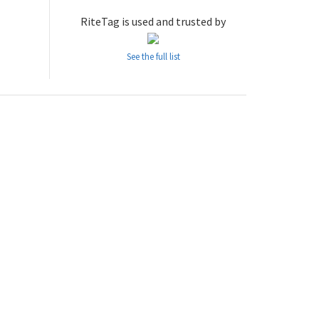
RiteTag is used and trusted by
See the full list