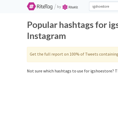
/
by
Popular hashtags for ig
Instagram
Get the full report on 100% of Tweets containin
Not sure which hashtags to use for igshoestore? Th