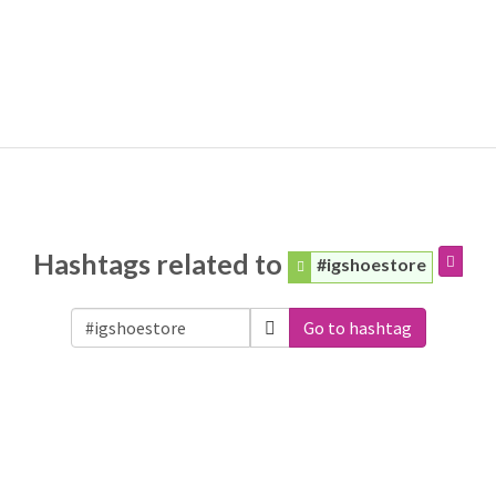
Hashtags related to
#igshoestore
Go to hashtag