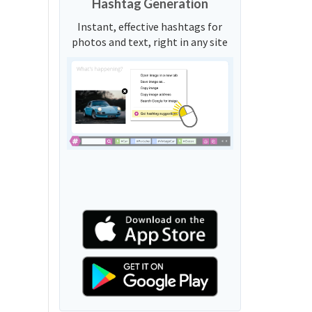
Hashtag Generation
Instant, effective hashtags for
photos and text, right in any site