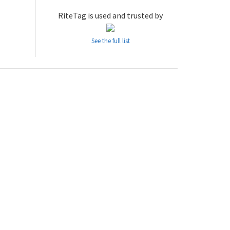
RiteTag is used and trusted by
See the full list