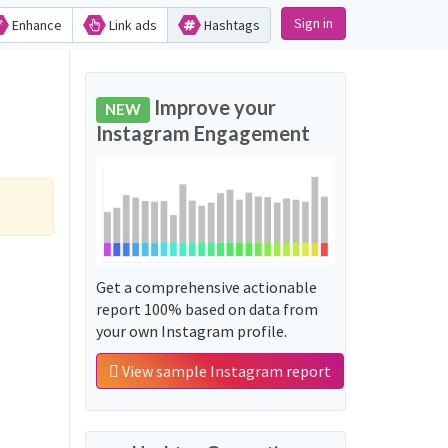
Sign in
Enhance
Link ads
Hashtags
Improve your
NEW
Instagram Engagement
Get a comprehensive actionable
report 100% based on data from
your own Instagram profile.
View sample Instagram report