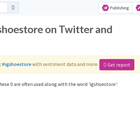
Publishing
shoestore on Twitter and
g
#igshoestore
with sentiment data and more.
Get report
ese 0 are often used along with the word 'igshoestore':