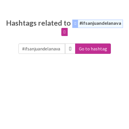
Hashtags related to
#ifsanjuandelanava
Go to hashtag