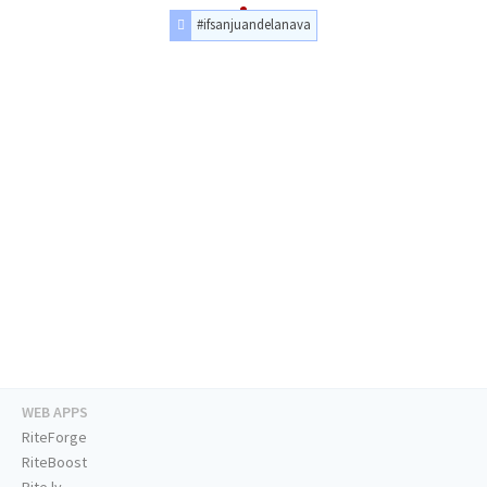
#ifsanjuandelanava
WEB APPS
RiteForge
RiteBoost