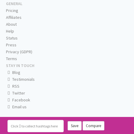
GENERAL
Pricing
Affiliates
About
Help
Status
Press
Privacy (GDPR)
Terms
STAY IN TOUCH
Blog
Testimonials
RSS
Twitter
Facebook
Email us
Save
Compare
Click
to collect hashtags here