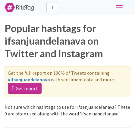
Toggle
navigati
Popular hashtags for
ifsanjuandelanava on
Twitter and Instagram
Get the full report on 100% of Tweets containing
#ifsanjuandelanava
with sentiment data and more.
Get report
Not sure which hashtags to use for ifsanjuandelanava? These
0 are often used along with the word 'ifsanjuandelanava':