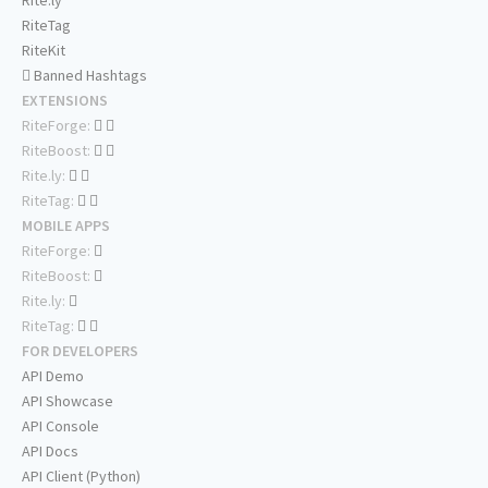
Rite.ly
RiteTag
RiteKit
Banned Hashtags
EXTENSIONS
RiteForge:
RiteBoost:
Rite.ly:
RiteTag:
MOBILE APPS
RiteForge:
RiteBoost:
Rite.ly:
RiteTag:
FOR DEVELOPERS
API Demo
API Showcase
API Console
API Docs
API Client (Python)