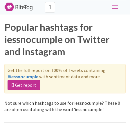
Toggle
navigati
Popular hashtags for
iessnocumple on Twitter
and Instagram
Get the full report on 100% of Tweets containing
#iessnocumple
with sentiment data and more.
Get report
Not sure which hashtags to use for iessnocumple? These 0
are often used along with the word 'iessnocumple':