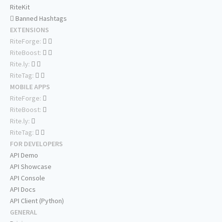
RiteKit
Banned Hashtags
EXTENSIONS
RiteForge:
RiteBoost:
Rite.ly:
RiteTag:
MOBILE APPS
RiteForge:
RiteBoost:
Rite.ly:
RiteTag:
FOR DEVELOPERS
API Demo
API Showcase
API Console
API Docs
API Client (Python)
GENERAL