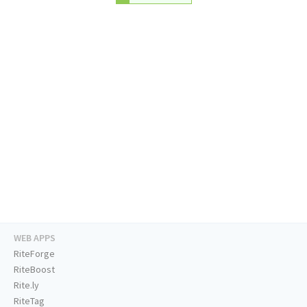
WEB APPS
RiteForge
RiteBoost
Rite.ly
RiteTag