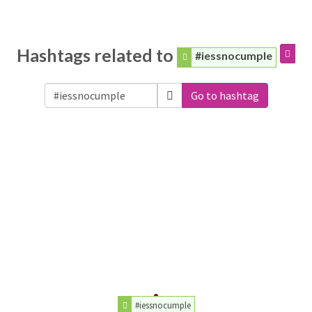
Hashtags related to
#iessnocumple
Go to hashtag
#iessnocumple