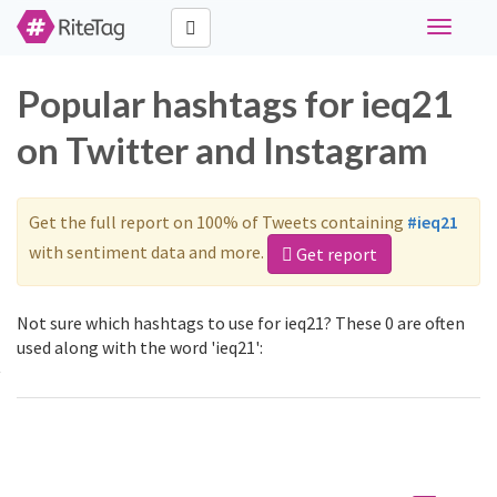
Toggle
navigati
Popular hashtags for ieq21
on Twitter and Instagram
Get the full report on 100% of Tweets containing
#ieq21
with sentiment data and more.
Get report
Not sure which hashtags to use for ieq21? These 0 are often
used along with the word 'ieq21':