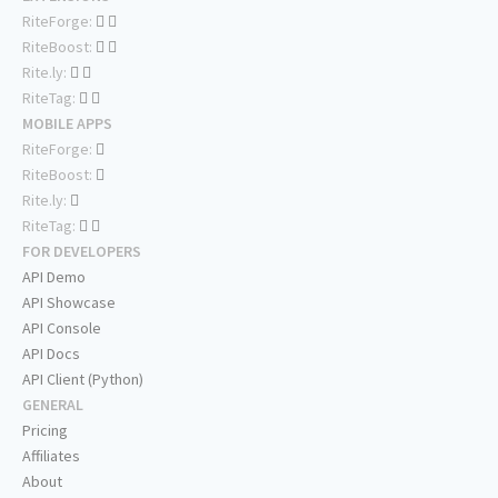
RiteForge:
RiteBoost:
Rite.ly:
RiteTag:
MOBILE APPS
RiteForge:
RiteBoost:
Rite.ly:
RiteTag:
FOR DEVELOPERS
API Demo
API Showcase
API Console
API Docs
API Client (Python)
GENERAL
Pricing
Affiliates
About