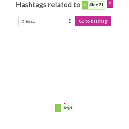
Hashtags related to
#ieq21
Go to hashtag
#ieq21