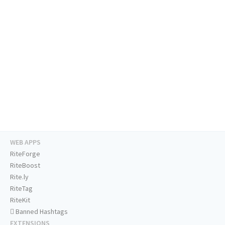
WEB APPS
RiteForge
RiteBoost
Rite.ly
RiteTag
RiteKit
Banned Hashtags
EXTENSIONS