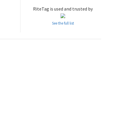
RiteTag is used and trusted by
See the full list