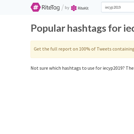
/
by
Popular hashtags for i
Get the full report on 100% of Tweets containin
Not sure which hashtags to use for iecyp2019? Thes