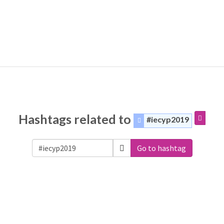
Hashtags related to
#iecyp2019
Go to hashtag