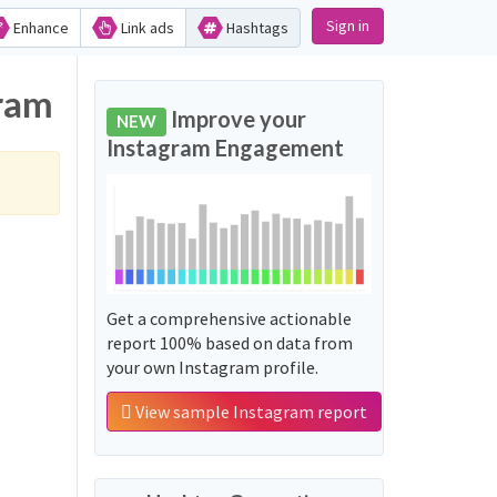
Sign in
Enhance
Link ads
Hashtags
gram
Improve your
NEW
Instagram Engagement
Get a comprehensive actionable
report 100% based on data from
your own Instagram profile.
View sample Instagram report