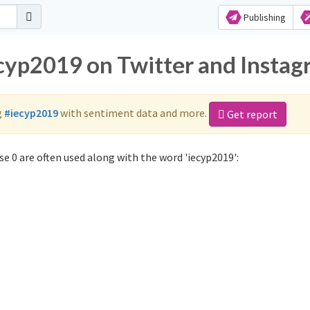
Publishing
ecyp2019 on Twitter and Insta
g
#iecyp2019
with sentiment data and more.
Get report
e 0 are often used along with the word 'iecyp2019':