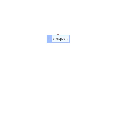
#iecyp2019