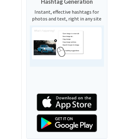
Hashtag Generation
Instant, effective hashtags for
photos and text, right in any site