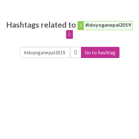
Hashtags related to
#idoyoganepal2019
Go to hashtag