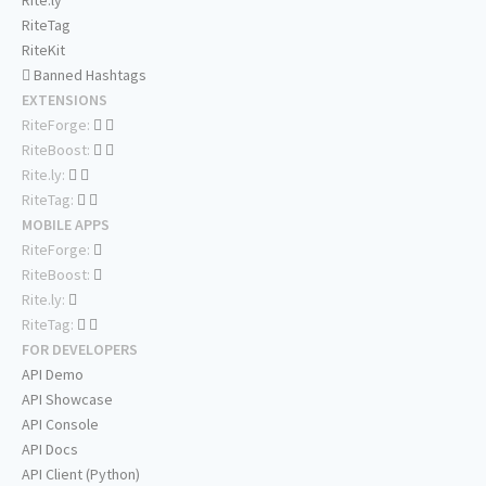
Rite.ly
RiteTag
RiteKit
Banned Hashtags
EXTENSIONS
RiteForge:
RiteBoost:
Rite.ly:
RiteTag:
MOBILE APPS
RiteForge:
RiteBoost:
Rite.ly:
RiteTag:
FOR DEVELOPERS
API Demo
API Showcase
API Console
API Docs
API Client (Python)