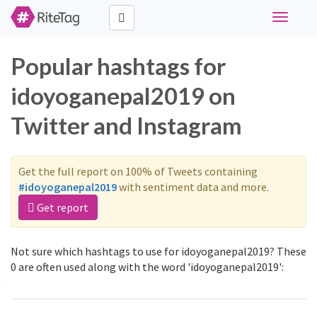
Toggle
navigati
Popular hashtags for
idoyoganepal2019 on
Twitter and Instagram
Get the full report on 100% of Tweets containing
#idoyoganepal2019
with sentiment data and more.
Get report
Not sure which hashtags to use for idoyoganepal2019? These
0 are often used along with the word 'idoyoganepal2019':