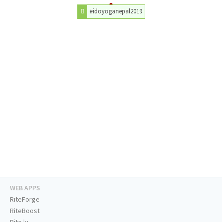
#idoyoganepal2019
WEB APPS
RiteForge
RiteBoost