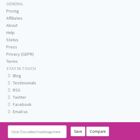
GENERAL
Pricing
Affiliates
About
Help
Status
Press
Privacy (GDPR)
Terms
STAY IN TOUCH
Blog
Testimonials
RSS
Twitter
Facebook
Email us
Save
Compare
Click
to collect hashtags here