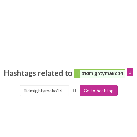
Hashtags related to
#idmightymako14
Go to hashtag