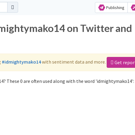
Publishing
dmightymako14 on Twitter and
g
#idmightymako14
with sentiment data and more.
Get repor
4? These 0 are often used along with the word 'idmightymako14':