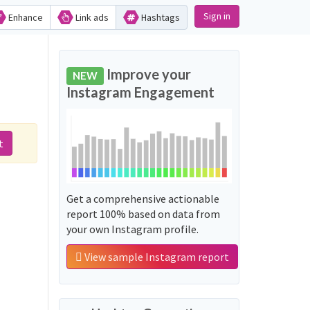
Sign in
Enhance
Link ads
Hashtags
Improve your
NEW
Instagram Engagement
t
Get a comprehensive actionable
report 100% based on data from
your own Instagram profile.
View sample Instagram report