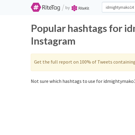
/
by
Popular hashtags for i
Instagram
Get the full report on 100% of Tweets containin
Not sure which hashtags to use for idmightymako1