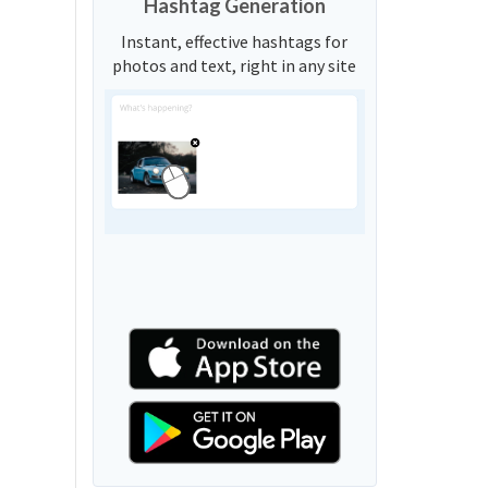
Hashtag Generation
Instant, effective hashtags for
photos and text, right in any site