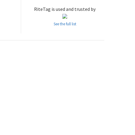
RiteTag is used and trusted by
See the full list