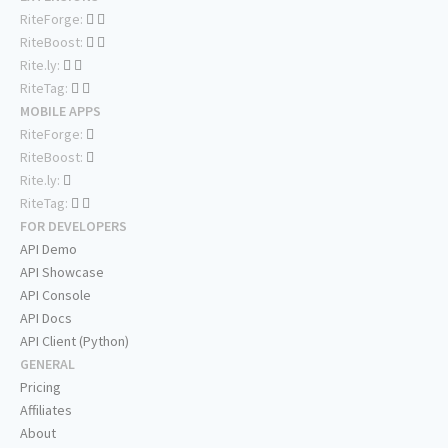
RiteForge:
RiteBoost:
Rite.ly:
RiteTag:
MOBILE APPS
RiteForge:
RiteBoost:
Rite.ly:
RiteTag:
FOR DEVELOPERS
API Demo
API Showcase
API Console
API Docs
API Client (Python)
GENERAL
Pricing
Affiliates
About