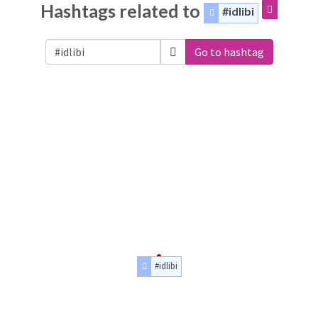
Hashtags related to
#idlibi
Go to hashtag
#idlibi