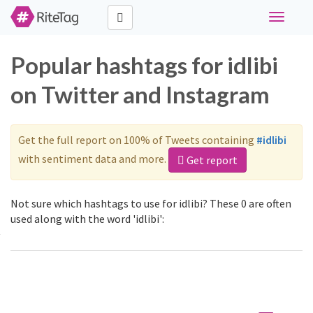
Toggle
navigati
Popular hashtags for idlibi
on Twitter and Instagram
Get the full report on 100% of Tweets containing
#idlibi
with sentiment data and more.
Get report
Not sure which hashtags to use for idlibi? These 0 are often
used along with the word 'idlibi':