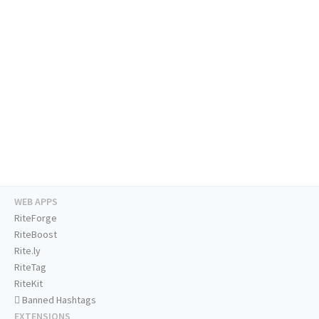
WEB APPS
RiteForge
RiteBoost
Rite.ly
RiteTag
RiteKit
Banned Hashtags
EXTENSIONS