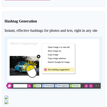
Hashtag Generation
Instant, effective hashtags for photos and text, right in any site