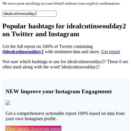
We never post anything on your behalf without your explicit confirmation.
Popular hashtags for idealcutinseoulday2
on Twitter and Instagram
Get the full report on 100% of Tweets containing
#idealcutinseoulday2
with sentiment data and more.
Get report
Not sure which hashtags to use for idealcutinseoulday2? These 0 are
often used along with the word 'idealcutinseoulday2':
NEW
Improve your Instagram Engagement
Get a comprehensive actionable report 100% based on data from
your own Instagram profile.
View sample Instagram report