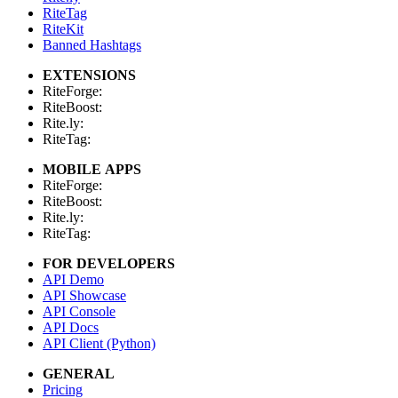
RiteTag
RiteKit
Banned Hashtags
EXTENSIONS
RiteForge:
RiteBoost:
Rite.ly:
RiteTag:
MOBILE APPS
RiteForge:
RiteBoost:
Rite.ly:
RiteTag:
FOR DEVELOPERS
API Demo
API Showcase
API Console
API Docs
API Client (Python)
GENERAL
Pricing