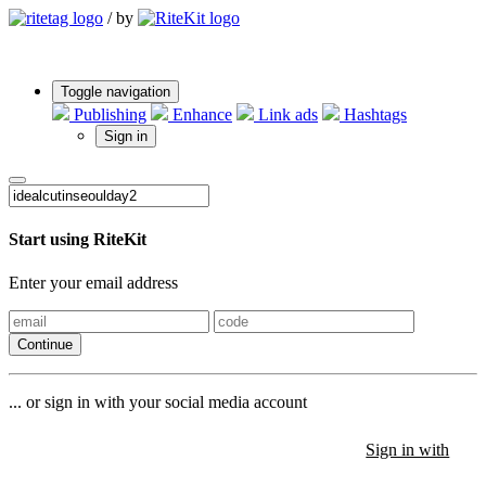
/
by
Toggle navigation
Publishing
Enhance
Link ads
Hashtags
Sign in
Start using RiteKit
Enter your email address
Continue
... or sign in with your social media account
Sign in with
Sign in with
Sign in with