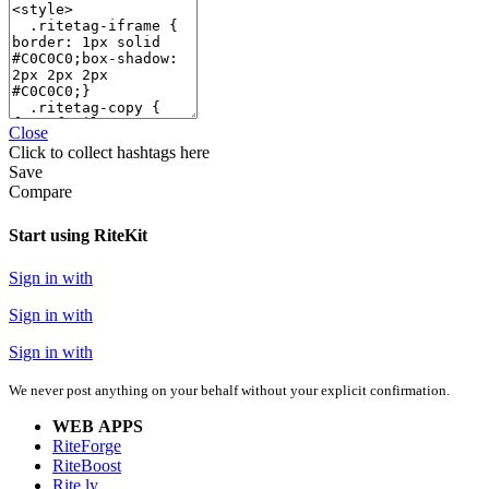
Close
Click
to collect hashtags here
Save
Compare
Start using RiteKit
Sign in with
Sign in with
Sign in with
We never post anything on your behalf without your explicit confirmation.
WEB APPS
RiteForge
RiteBoost
Rite.ly