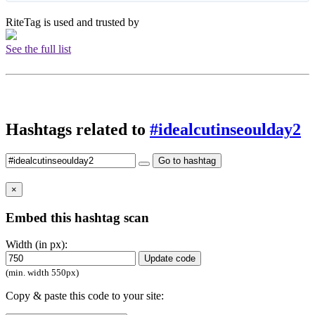
RiteTag is used and trusted by
See the full list
Hashtags related to
#idealcutinseoulday2
Go to hashtag
×
Embed this hashtag scan
Width (in px):
Update code
(min. width 550px)
Copy & paste this code to your site: