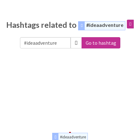
Hashtags related to
#ideaadventure
Go to hashtag
#ideaadventure