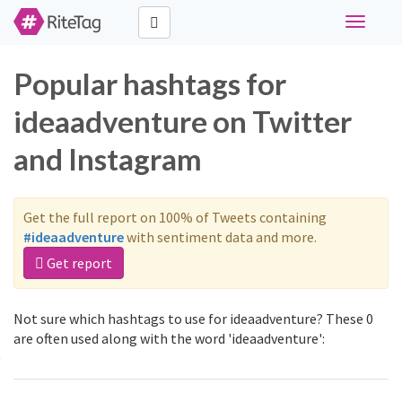
Toggle
navigati
Popular hashtags for
ideaadventure on Twitter
and Instagram
Get the full report on 100% of Tweets containing
#ideaadventure
with sentiment data and more.
Get report
Not sure which hashtags to use for ideaadventure? These 0
are often used along with the word 'ideaadventure':