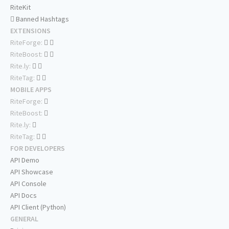
RiteKit
Banned Hashtags
EXTENSIONS
RiteForge:
RiteBoost:
Rite.ly:
RiteTag:
MOBILE APPS
RiteForge:
RiteBoost:
Rite.ly:
RiteTag:
FOR DEVELOPERS
API Demo
API Showcase
API Console
API Docs
API Client (Python)
GENERAL