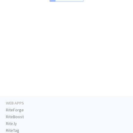
WEB APPS
RiteForge
RiteBoost
Rite.ly
RiteTag