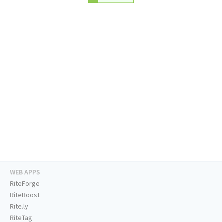
WEB APPS
RiteForge
RiteBoost
Rite.ly
RiteTag