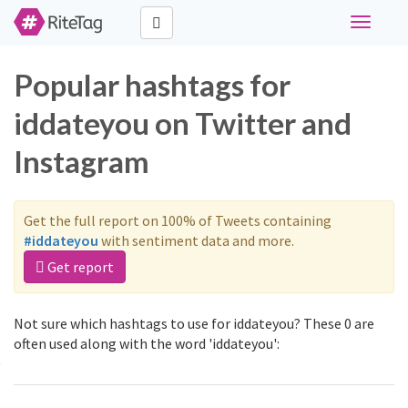
Toggle
navigati
Popular hashtags for
iddateyou on Twitter and
Instagram
Get the full report on 100% of Tweets containing
#iddateyou
with sentiment data and more.
Get report
Not sure which hashtags to use for iddateyou? These 0 are
often used along with the word 'iddateyou':