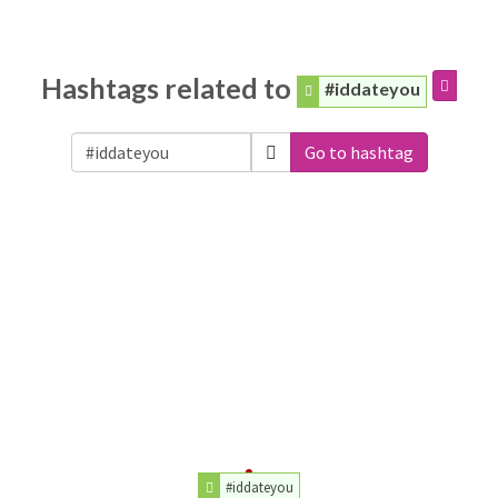
Hashtags related to
#iddateyou
Go to hashtag
#iddateyou