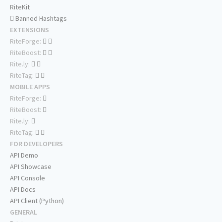
RiteKit
Banned Hashtags
EXTENSIONS
RiteForge:
RiteBoost:
Rite.ly:
RiteTag:
MOBILE APPS
RiteForge:
RiteBoost:
Rite.ly:
RiteTag:
FOR DEVELOPERS
API Demo
API Showcase
API Console
API Docs
API Client (Python)
GENERAL