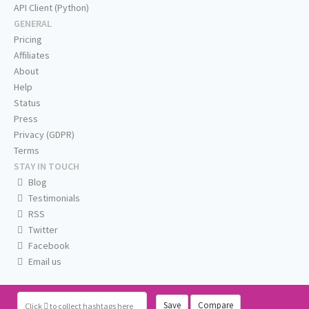
API Client (Python)
GENERAL
Pricing
Affiliates
About
Help
Status
Press
Privacy (GDPR)
Terms
STAY IN TOUCH
Blog
Testimonials
RSS
Twitter
Facebook
Email us
Save
Compare
Click
to collect hashtags here