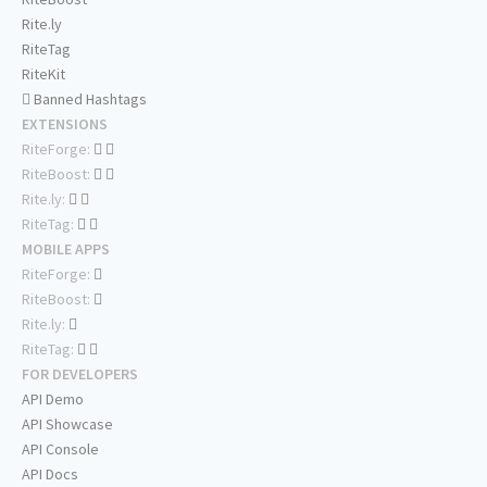
Rite.ly
RiteTag
RiteKit
Banned Hashtags
EXTENSIONS
RiteForge:
RiteBoost:
Rite.ly:
RiteTag:
MOBILE APPS
RiteForge:
RiteBoost:
Rite.ly:
RiteTag:
FOR DEVELOPERS
API Demo
API Showcase
API Console
API Docs