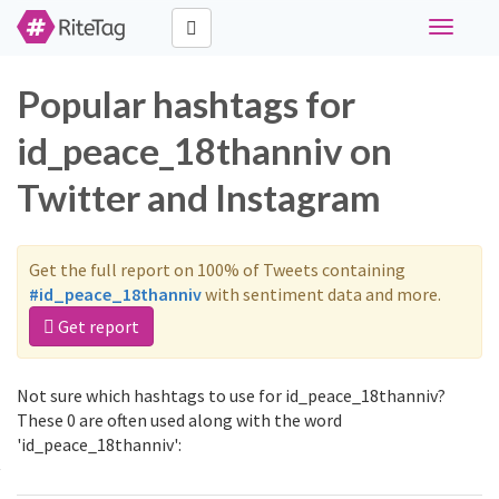
Toggle
navigati
Popular hashtags for
id_peace_18thanniv on
Twitter and Instagram
Get the full report on 100% of Tweets containing
#id_peace_18thanniv
with sentiment data and more.
Get report
Not sure which hashtags to use for id_peace_18thanniv?
These 0 are often used along with the word
'id_peace_18thanniv':