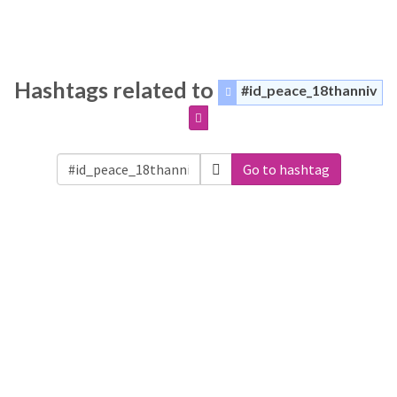
Hashtags related to
#id_peace_18thanniv
Go to hashtag