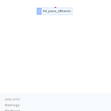
#id_peace_18thanniv
WEB APPS
RiteForge
RiteBoost